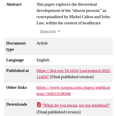
Abstract
This paper explores the theoretical
development of the “absent present,” as
conceptualized by Michel Callon and John
Law, within the context of healthcare
practice and explicit attention for the
Show more
agency of the non-material, specifically
words, or the active silencing thereof.
Document
Article
Based on fieldwork in international
type
hospitals (2020–2024), I argue that
Language
English
healthcare professionals often downplay
the significance of their diagnostic
Published at
https://doi.org/10.1016/j.socscimed.2025.
intuition in public discourse, driven by a
118507
(Final published version)
desire to conform to narratives of
evidence-based and rational practice. This
Other links
https://www.scopus.com/pages/publicat
tendency not only marginalizes a vital
ions/105015538308
aspect of effective caregiving but also
heightens the risk of healthcare being
Downloads
"What do you mean, we use intuition?"
increasingly replaced by technology. In
(Final published version)