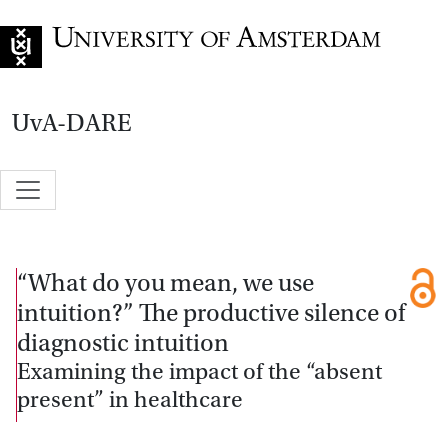
Go to home page
UvA-DARE
“What do you mean, we use
intuition?” The productive silence of
diagnostic intuition
Examining the impact of the “absent
present” in healthcare