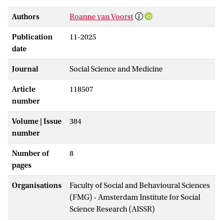
Authors
Roanne van Voorst
Publication
11-2025
date
Journal
Social Science and Medicine
Article
118507
number
Volume | Issue
384
number
Number of
8
pages
Organisations
Faculty of Social and Behavioural Sciences
(FMG) - Amsterdam Institute for Social
Science Research (AISSR)