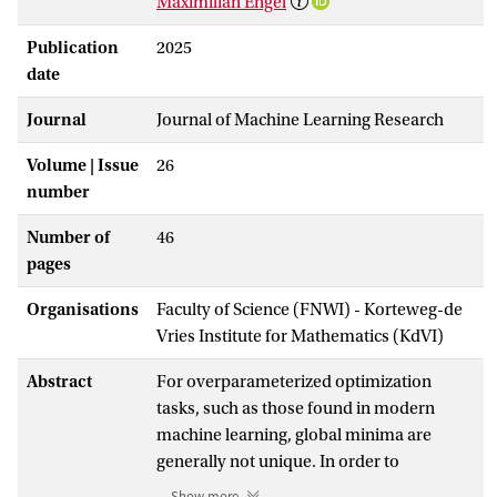
Maximilian Engel
Publication
2025
date
Journal
Journal of Machine Learning Research
Volume | Issue
26
number
Number of
46
pages
Organisations
Faculty of Science (FNWI) - Korteweg-de
Vries Institute for Mathematics (KdVI)
Abstract
For overparameterized optimization
tasks, such as those found in modern
machine learning, global minima are
generally not unique. In order to
understand generalization in these
Show more