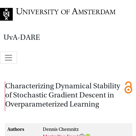
Go to home page
UvA-DARE
Characterizing Dynamical Stability
of Stochastic Gradient Descent in
Overparameterized Learning
Authors
Dennis Chemnitz