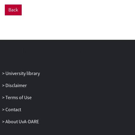
Back
University library
Disclaimer
Terms of Use
Contact
About UvA-DARE