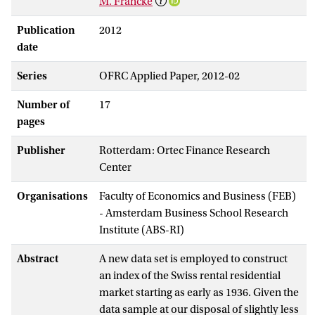
M. Francke
Publication
2012
date
Series
OFRC Applied Paper, 2012-02
Number of
17
pages
Publisher
Rotterdam: Ortec Finance Research
Center
Organisations
Faculty of Economics and Business (FEB)
- Amsterdam Business School Research
Institute (ABS-RI)
Abstract
A new data set is employed to construct
an index of the Swiss rental residential
market starting as early as 1936. Given the
data sample at our disposal of slightly less