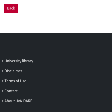
between successive price measurements,
Back
no notable improvement is obtained in
using the 3SLS method of Case-Shiller
against the traditional Bailey et al.
method.
University library
Disclaimer
Terms of Use
Contact
About UvA-DARE