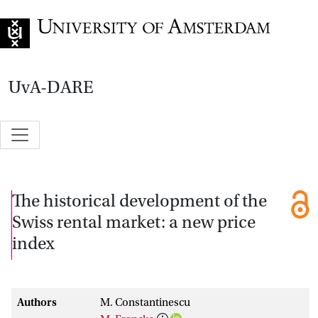
Go to home page
UvA-DARE
The historical development of the
Swiss rental market: a new price
index
Authors
M. Constantinescu