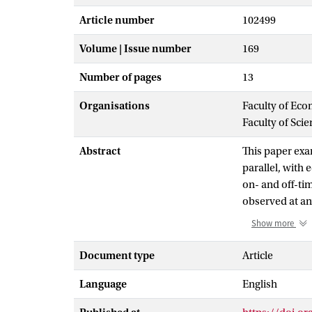
Article number
102499
Volume | Issue number
169
Number of pages
13
Organisations
Faculty of Eco
Faculty of Sci
Abstract
This paper ex
parallel, with
on- and off-tim
observed at an
modeled as an 
Show more
various real-w
unobservable) 
Document type
Article
networks, and 
Language
English
number of acti
observed graph