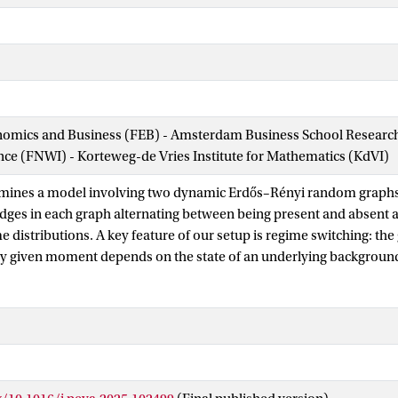
nomics and Business (FEB) - Amsterdam Business School Research 
ence (FNWI) - Korteweg-de Vries Institute for Mathematics (KdVI)
amines a model involving two dynamic Erdős–Rényi random graphs 
 edges in each graph alternating between being present and absent a
e distributions. A key feature of our setup is regime switching: the 
y given moment depends on the state of an underlying background
alternating renewal process. This modeling framework captures a
orld applications, where the observed network is influenced by a (t
background process. Such scenarios arise, for example, in econ
biological systems. In our setup we only have access to aggregate q
ve edges or the counts of specific subgraphs (such as stars or comp
; importantly, we do not observe the mode. The objective is to es