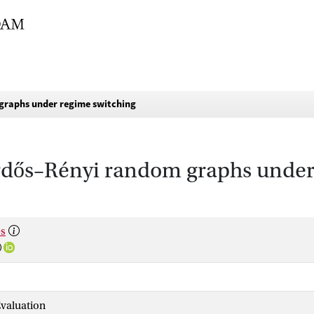
graphs under regime switching
rdős–Rényi random graphs under
es
valuation