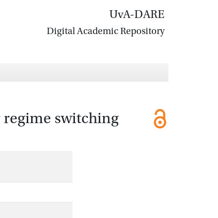
UvA-DARE
Digital Academic Repository
 regime switching