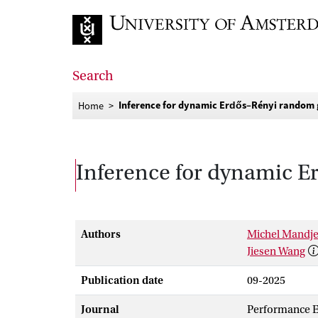
Go to home page
Search
Inference for dynamic Erdős–Rényi random 
Home
Inference for dynamic E
Authors
Michel Mandj
Jiesen Wang
Publication date
09-2025
Journal
Performance E