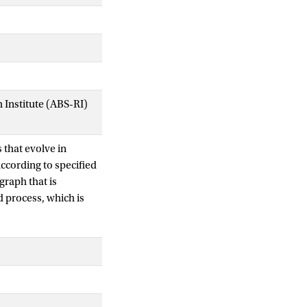
Institute (ABS-RI)
that evolve in
ccording to specified
graph that is
 process, which is
 common situation in
ypically
omics, communication
uantities such as the
lete graphs) in the
timate the on- and