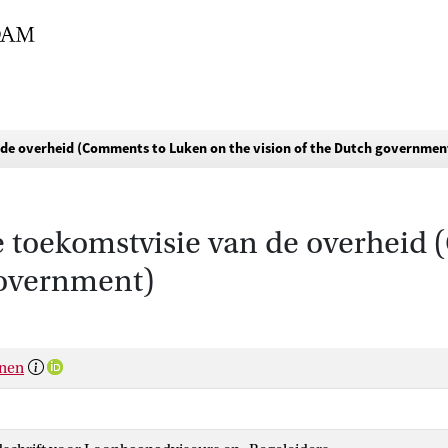
 de overheid (Comments to Luken on the vision of the Dutch governmen
e toekomstvisie van de overheid
government)
anen