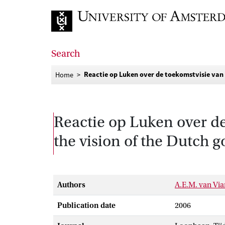
Go to home page
Search
Reactie op Luken over de toekomstvisie van
Home
Reactie op Luken over d
the vision of the Dutch 
Authors
A.E.M. van Vi
Publication date
2006