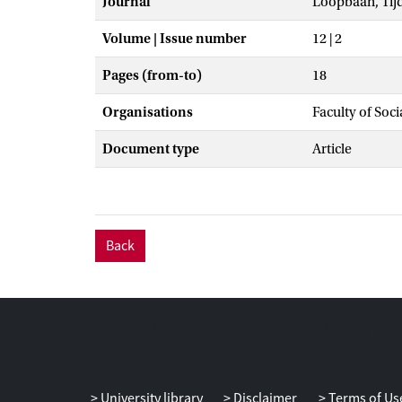
Journal
Loopbaan, Tij
Volume | Issue number
12 | 2
Pages (from-to)
18
Organisations
Faculty of Soc
Document type
Article
Back
University library
Disclaimer
Terms of Us