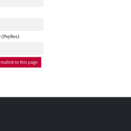
e (PsyRes)
malink to this page