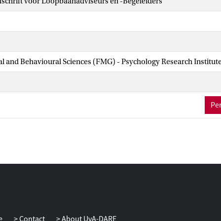
dschrift voor Loopbaanadviseurs en -Begeleiders
ial and Behavioural Sciences (FMG) - Psychology Research Institut
Per
e
Contact
About UvA-DARE