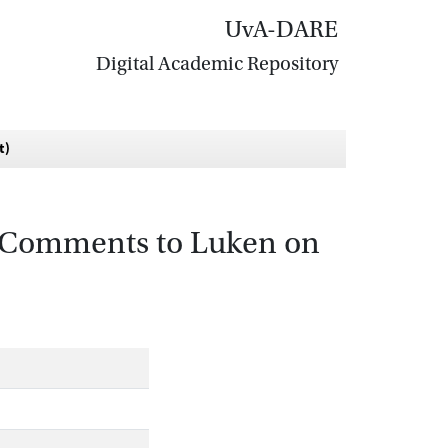
UvA-DARE
Digital Academic Repository
t)
 (Comments to Luken on