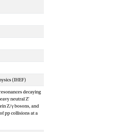
Physics (IHEF)
s resonances decaying
eavy neutral Z′
ein Z/γ bosons, and
 pp collisions at a
b−1 in the e+ e−
uplings is excluded