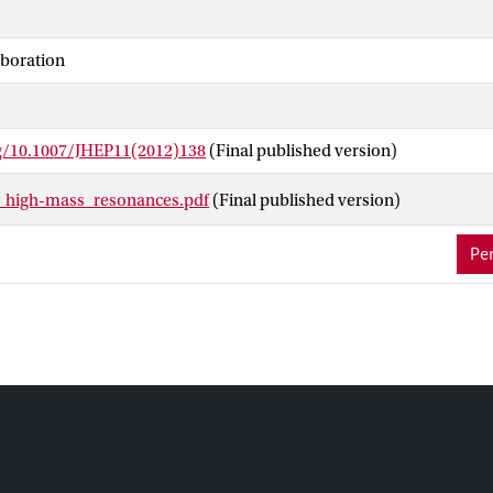
ence level for masses below 2.22 TeV. A Randall-Sundrum graviton 
 % confidence level for masses below 2.16 TeV. Limits on the other
aboration
luding Technicolor and Minimal Z′ Models.
rg/10.1007/JHEP11(2012)138
(Final published version)
_high-mass_resonances.pdf
(Final published version)
Per