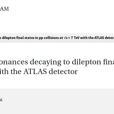
ilepton final states in pp collisions at √s = 7 TeV with the ATLAS dete
onances decaying to dilepton fina
with the ATLAS detector
l.