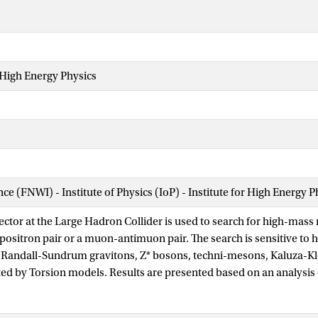
 High Energy Physics
nce (FNWI) - Institute of Physics (IoP) - Institute for High Energy 
ctor at the Large Hadron Collider is used to search for high-mas
-positron pair or a muon-antimuon pair. The search is sensitive to h
 Randall-Sundrum gravitons, Z* bosons, techni-mesons, Kaluza-Kl
ed by Torsion models. Results are presented based on an analysis of
 energy of 7 TeV corresponding to an integrated luminosity of 4.9 f
0 fb−1 in the μ+ μ−channel. A Z′ boson with Standard Model-like co