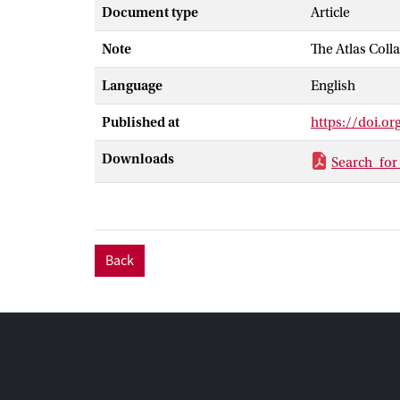
at 95 % confid
Document type
Article
excluded at 95
Note
The Atlas Coll
presented, inc
Language
English
Published at
https://doi.o
Downloads
Search_for
Back