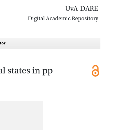
UvA-DARE
Digital Academic Repository
ctor
l states in pp