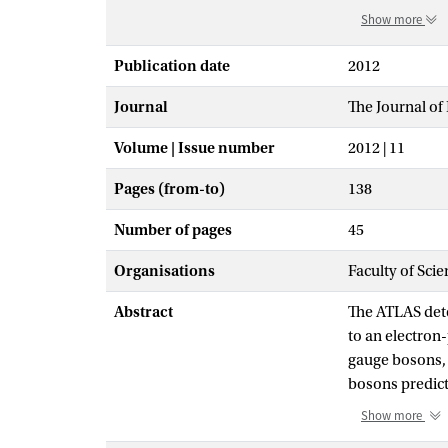
Show more
Publication date
2012
Journal
The Journal of
Volume | Issue number
2012 | 11
Pages (from-to)
138
Number of pages
45
Organisations
Faculty of Scie
Abstract
The ATLAS dete
to an electron
gauge bosons,
bosons predict
center-of-mass
Show more
channel and 5.