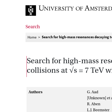
Go to home page
Search
Search for high-mass resonances decaying to d
Home
Search for high-mass res
collisions at √s = 7 TeV 
Authors
G. Aad
[Unknown] et a
R. Aben
L.J. Beemster