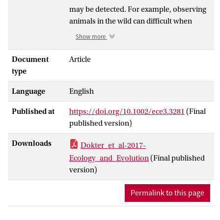
may be detected. For example, observing
animals in the wild can difficult when
animals move, hide, or cannot be closely
Show more
approached. We consider time series of
events recorded in conditions where
Document
Article
events are occasionally missed by
type
observers or observational devices. These
Language
English
time series are not restricted to behavioral
protocols, but can be any cyclic or
Published at
https://doi.org/10.1002/ece3.3281
(Final
recurring process where discrete
published version)
outcomes are observed. Undetected
events cause biased inferences on the
Downloads
Dokter_et_al-2017-
process of interest, and statistical analyses
Ecology_and_Evolution
(Final published
are needed that can identify and correct
version)
the compromised detection processes.
Missed observations in time series lead to
Permalink to this page
observed time intervals between events at
multiples of the true inter-event time,