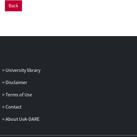
which conveys information on their
Back
detection probability. We derive the
theoretical probability density function for
observed intervals between events that
includes a probability of missed detection.
Methodology and software tools are
provided for analysis of event data with
potential observation bias and its
removal. The methodology was applied to
simulation data and a case study of
University library
defecation rate estimation in geese, which
is commonly used to estimate their
Disclaimer
digestive throughput and energetic
Terms of Use
uptake, or to calculate goose usage of a
feeding site from dropping density.
Contact
Simulations indicate that at a moderate
chance to miss arrival events (p = 0.3),
About UvA-DARE
uncorrected arrival intervals were biased
upward by up to a factor 3, while