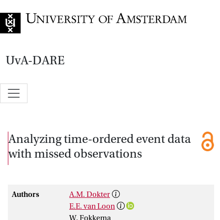
Go to home page
UvA-DARE
Analyzing time-ordered event data
with missed observations
Authors
A.M. Dokter
E.E. van Loon
W. Fokkema