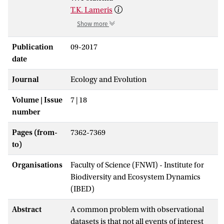
T.K. Lameris
Show more
Publication
09-2017
date
Journal
Ecology and Evolution
Volume | Issue
7 | 18
number
Pages (from-
7362-7369
to)
Organisations
Faculty of Science (FNWI) - Institute for
Biodiversity and Ecosystem Dynamics
(IBED)
Abstract
A common problem with observational
datasets is that not all events of interest