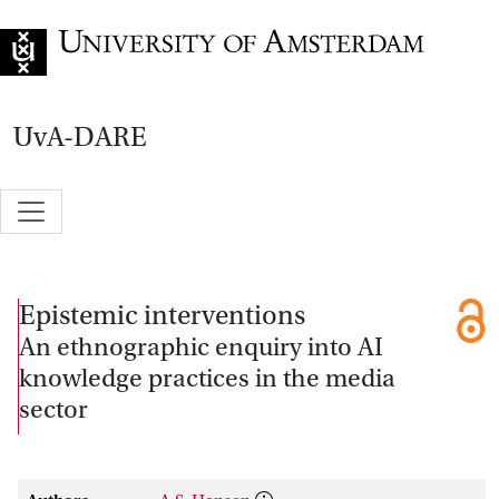
Go to home page
UvA-DARE
Epistemic interventions
An ethnographic enquiry into AI
knowledge practices in the media
sector