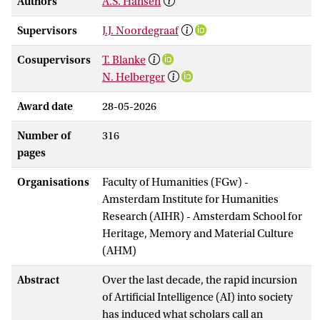
Authors
A.S. Hansen
Supervisors
J.J. Noordegraaf
Cosupervisors
T. Blanke
N. Helberger
Award date
28-05-2026
Number of
316
pages
Organisations
Faculty of Humanities (FGw) -
Amsterdam Institute for Humanities
Research (AIHR) - Amsterdam School for
Heritage, Memory and Material Culture
(AHM)
Abstract
Over the last decade, the rapid incursion
of Artificial Intelligence (AI) into society
has induced what scholars call an