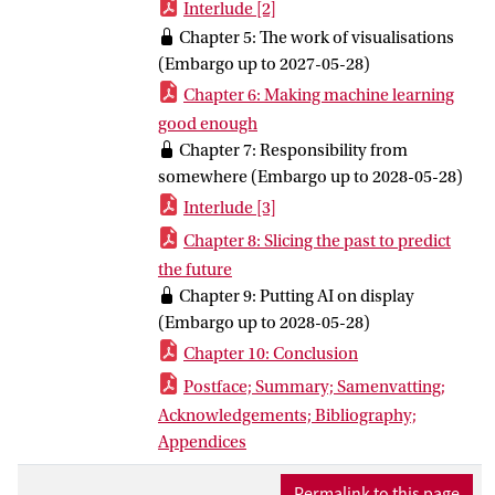
Interlude [2]
into a domain visible. Empirically, the
Chapter 5: The work of visualisations
dissertation zooms in on the media
(Embargo up to 2027-05-28)
sector, reporting on a multi-site
Chapter 6: Making machine learning
ethnographic enquiry that examines
good enough
different epistemic interventions across
Chapter 7: Responsibility from
four field sites, including the Journalism
somewhere (Embargo up to 2028-05-28)
AI Academy for Small Newsrooms, the
Interlude [3]
Associated Press’ (AP) Local News AI
Initiative, the “Recommendations Team”
Chapter 8: Slicing the past to predict
at the BBC, and the Media Museum
the future
located at the Netherlands Institute for
Chapter 9: Putting AI on display
Sound and Vision. Together, these
(Embargo up to 2028-05-28)
empirical studies demonstrate how AI is
Chapter 10: Conclusion
constituted within the media domain and
Postface; Summary; Samenvatting;
becomes constitutive of today’s media
Acknowledgements; Bibliography;
reality through these particular AI
Appendices
knowledge practices, and make visible
who has epistemic power and agency in
Permalink to this page