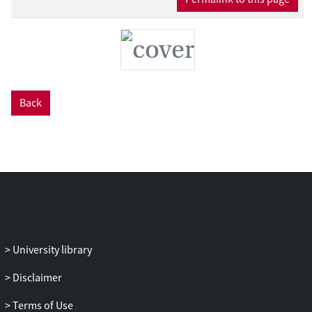
these processes. With these findings, the
dissertation contributes to scholarship at
the intersections of Critical AI Studies,
STS, Media Studies, and, more
specifically, Journalism Studies.
Back
University library
Disclaimer
Terms of Use