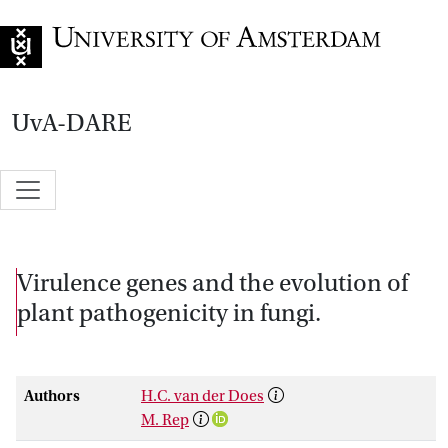
Go to home page
UvA-DARE
Virulence genes and the evolution of
plant pathogenicity in fungi.
Authors
H.C. van der Does
M. Rep