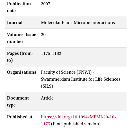
Publication
2007
date
Journal
Molecular Plant-Microbe Interactions
Volume | Issue
20
number
Pages (from-
1175-1182
to)
Organisations
Faculty of Science (FNWI) -
Swammerdam Institute for Life Sciences
(SILS)
Document
Article
type
Published at
https://doi.org/10.1094/MPMI-20-10-
1175
(Final published version)