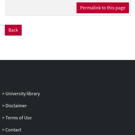
Permalink to this page
Back
University library
Disclaimer
Terms of Use
Contact