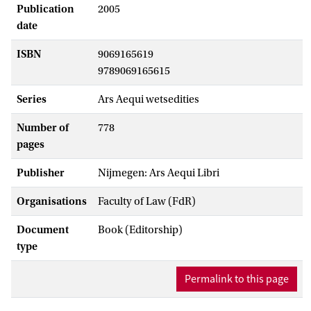
Publication
2005
date
ISBN
9069165619
9789069165615
Series
Ars Aequi wetsedities
Number of
778
pages
Publisher
Nijmegen: Ars Aequi Libri
Organisations
Faculty of Law (FdR)
Document
Book (Editorship)
type
Permalink to this page