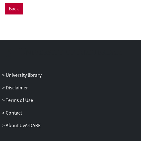
Back
University library
Disclaimer
Terms of Use
Contact
About UvA-DARE