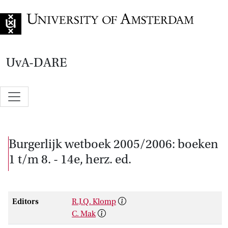
Go to home page
UvA-DARE
Burgerlijk wetboek 2005/2006: boeken
1 t/m 8. - 14e, herz. ed.
Editors
R.J.Q. Klomp
C. Mak