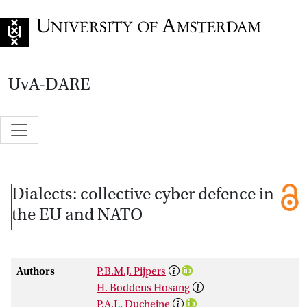
Go to home page
UvA-DARE
Dialects: collective cyber defence in
the EU and NATO
Authors
P.B.M.J. Pijpers
H. Boddens Hosang
P.A.L. Ducheine