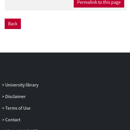
Permalink to this page
Back
University library
Disclaimer
Terms of Use
Contact