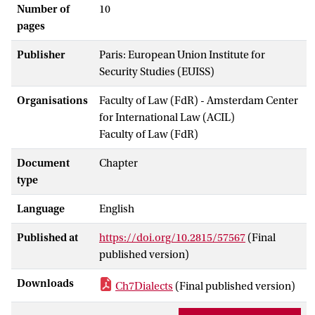
Number of
10
pages
Publisher
Paris: European Union Institute for
Security Studies (EUISS)
Organisations
Faculty of Law (FdR) - Amsterdam Center
for International Law (ACIL)
Faculty of Law (FdR)
Document
Chapter
type
Language
English
Published at
https://doi.org/10.2815/57567
(Final
published version)
Downloads
Ch7Dialects
(Final published version)