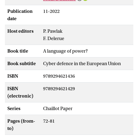
Publication
11-2022
date
Host editors
P. Pawlak
F. Delerue
Book title
A language of power?
Book subtitle
Cyber defence in the European Union
ISBN
9789294621436
ISBN
9789294621429
(electronic)
Series
Chaillot Paper
Pages (from-
72-81
to)