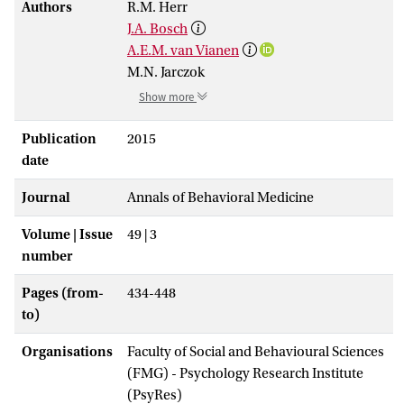
Authors
R.M. Herr
J.A. Bosch
A.E.M. van Vianen
M.N. Jarczok
Show more
Publication
2015
date
Journal
Annals of Behavioral Medicine
Volume | Issue
49 | 3
number
Pages (from-
434-448
to)
Organisations
Faculty of Social and Behavioural Sciences
(FMG) - Psychology Research Institute
(PsyRes)