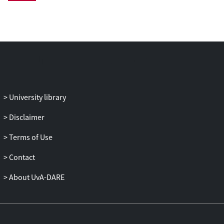
Ambulatory HRV was assessed across 24
h. Standardized regression coefficients (β)
were calculated.
Results: Among white-collar workers,
interactional justice showed positive
relationships with 24-h HRV, which were
strongest during sleeping time (adjusted
University library
βs ≥0.26; p values ≤0.01). No associations
were found for blue-collar workers. A
Disclaimer
comparable but attenuated pattern was
Terms of Use
observed for procedural justice.
Contact
Conclusions: Both dimensions of
organizational injustice were associated
About UvA-DARE
with lowered HRV among white-collar
workers. The impact of justice and
possibly its association with health seems
to differ by occupational groups.