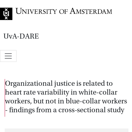
Go to home page
UvA-DARE
Organizational justice is related to
heart rate variability in white-collar
workers, but not in blue-collar workers
- findings from a cross-sectional study