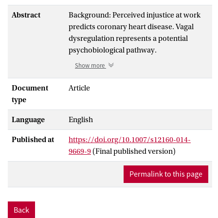
Abstract
Background: Perceived injustice at work
predicts coronary heart disease. Vagal
dysregulation represents a potential
psychobiological pathway.
Show more
Purpose: We examined associations
between organizational justice and heart
Document
Article
rate variability (HRV) indicators.
type
Grounded in social exchange and
Language
English
psychological contract theory, we tested
predictions that these associations are
Published at
https://doi.org/10.1007/s12160-014-
more pronounced among white-collar
9669-9
(Final published version)
than among blue-collar workers.
Permalink to this page
Methods: Cross-sectional data from 222
blue-collar and 179 white-collar men were
used. Interactional and procedural justice
Back
were measured by questionnaire.