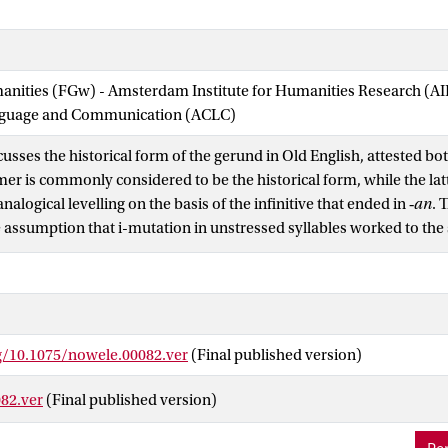
manities (FGw) - Amsterdam Institute for Humanities Research (
nguage and Communication (ACLC)
scusses the historical form of the gerund in Old English, attested bot
mer is commonly considered to be the historical form, while the lat
nalogical levelling on the basis of the infinitive that ended in ‑
an
. 
e assumption that i-mutation in unstressed syllables worked to the 
 but it is argued that the working of sound laws can be dependent o
mutation factor. In this paper, I propose that the order should be r
storical form, while ‑
enne
probably shows phonological reduction i
rg/10.1075/nowele.00082.ver
(Final published version)
82.ver
(Final published version)