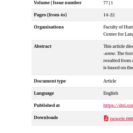
Volume | Issue number
77 | 1
Pages (from-to)
14-22
Organisations
Faculty of Hu
Center for La
Abstract
This article di
‑
anne
. The for
resulted from a
is based on th
stressed ones,
Document type
Article
quality of the 
‑
anne
is the hi
Language
English
position.
Published at
https://doi.o
Downloads
nowele.000