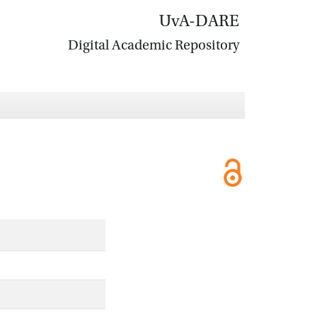
UvA-DARE
Digital Academic Repository