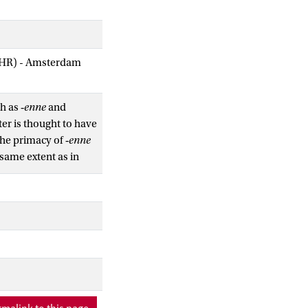
AIHR) - Amsterdam
h as ‑
enne
and
ter is thought to have
The primacy of ‑
enne
same extent as in
n stress and the
eversed and that
n word-internal