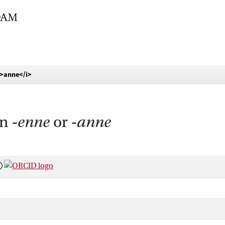
i>anne</i>
n ‑
enne
or ‑
anne