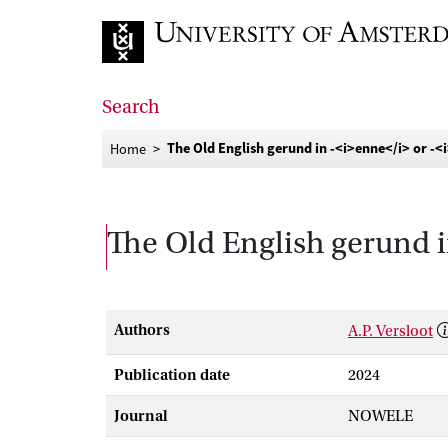
Go to home page
Search
The Old English gerund in ‑<i>enne</i> or ‑<
Home
The Old English gerund i
Authors
A.P. Versloot
Publication date
2024
Journal
NOWELE