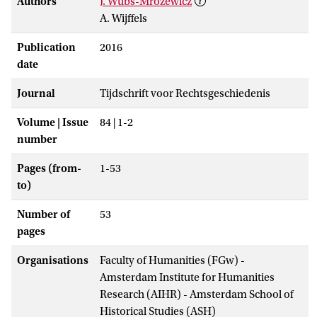
Authors
J. Wubs-Mrozewicz
A. Wijffels
Publication
2016
date
Journal
Tijdschrift voor Rechtsgeschiedenis
Volume | Issue
84 | 1-2
number
Pages (from-
1-53
to)
Number of
53
pages
Organisations
Faculty of Humanities (FGw) -
Amsterdam Institute for Humanities
Research (AIHR) - Amsterdam School of
Historical Studies (ASH)