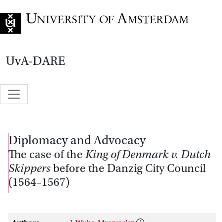
Go to home page
UvA-DARE
Diplomacy and Advocacy
The case of the
King of Denmark v. Dutch
Skippers
before the Danzig City Council
(1564–1567)