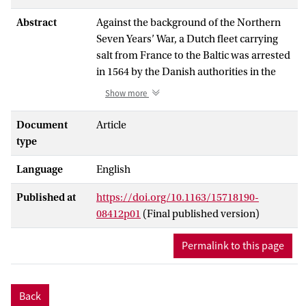
Abstract
Against the background of the Northern
Seven Years’ War, a Dutch fleet carrying
salt from France to the Baltic was arrested
in 1564 by the Danish authorities in the
Sound, and only allowed to proceed after
Show more
declaring under oath that they would not
sell their cargo to Denmark’s enemy.
Document
Article
Afterwards, having reached the Baltic, the
type
fleet encountered a Swedish man-of-war
Language
English
which (according to the Dutchmen)
forced them to sail to Stockholm, where
Published at
https://doi.org/10.1163/15718190-
the salt was sold at a fixed price. The fleet
08412p01
(Final published version)
then sailed to Danzig, where the ships and
goods were seized. The incident appears
Permalink to this page
to have played a part in the closure of the
Sound to Dutch trade by the Danish
Crown, which tried to put pressure on the
Back
rulers of the Netherlands for their support