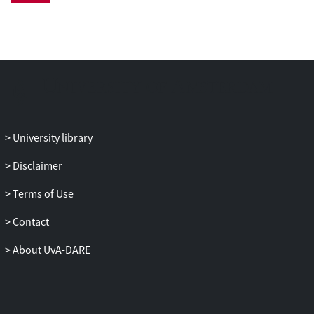
in his war efforts. A practical solution to
the diplomatic crisis was worked out in
setting up a trial opposing the king of
Denmark to the skippers of the seized
ships before the municipal authorities of
Danzig, a city under the overlordship of
the King of Poland, who was allied to
Denmark in the war against Sweden,
University library
while Danzig itself endeavoured to avoid
any direct involvement in the warfare. The
Disclaimer
lawsuit followed the format of civil law
Terms of Use
procedure. The memorandum and
rejoinders, together with a
consilium
to
Contact
which a
subscriptio
by several law
professors of Louvain was added,
About UvA-DARE
document how a political and diplomatic
dispute could be defused and managed
through quasi-judicial proceedings and