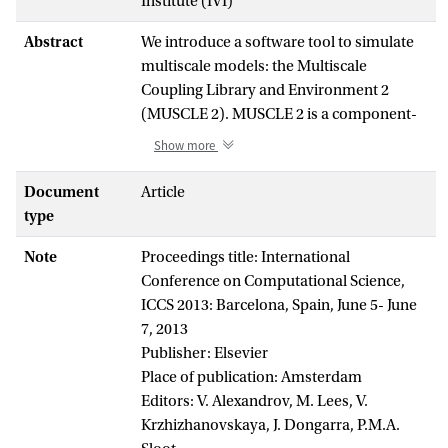
Institute (IVI)
Abstract
We introduce a software tool to simulate
multiscale models: the Multiscale
Coupling Library and Environment 2
(MUSCLE 2). MUSCLE 2 is a component-
based modeling tool inspired by the
Show more
multiscale modeling and simulation
framework, with an easy-to-use API
Document
Article
which supports Java, C++, C, and Fortran.
type
We present MUSCLE 2's runtime features,
Note
Proceedings title: International
such as its distributed computing
Conference on Computational Science,
capabilities, and its benefits to multiscale
ICCS 2013: Barcelona, Spain, June 5- June
modelers. We also describe two multiscale
7, 2013
models that use MUSCLE 2 to do
Publisher: Elsevier
distributed multiscale computing: an in-
Place of publication: Amsterdam
stent restenosis and a canal system
Editors: V. Alexandrov, M. Lees, V.
model. We conclude that MUSCLE 2 is a
Krzhizhanovskaya, J. Dongarra, P.M.A.
notable improvement over the previous