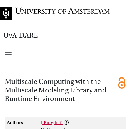
Go to home page
UvA-DARE
Multiscale Computing with the
Multiscale Modeling Library and
Runtime Environment
Authors
J. Borgdorff