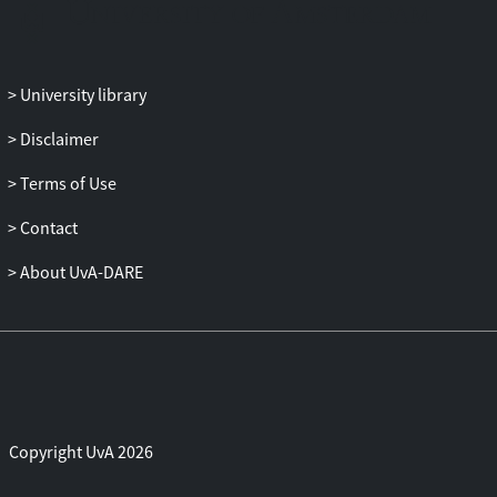
University library
Disclaimer
Terms of Use
Contact
About UvA-DARE
Copyright UvA 2026