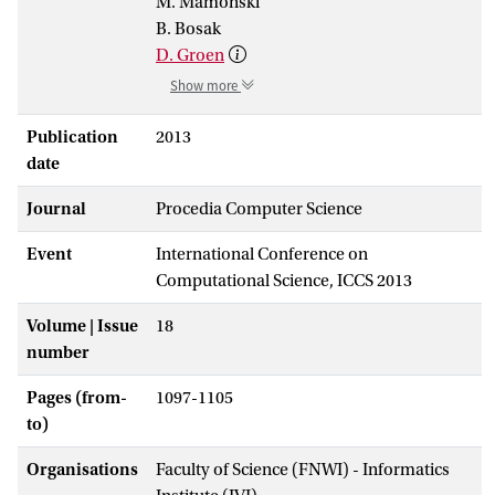
M. Mamonski
B. Bosak
D. Groen
Show more
Publication
2013
date
Journal
Procedia Computer Science
Event
International Conference on
Computational Science, ICCS 2013
Volume | Issue
18
number
Pages (from-
1097-1105
to)
Organisations
Faculty of Science (FNWI) - Informatics