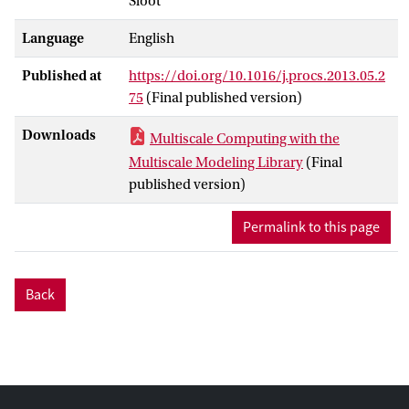
Sloot
version of MUSCLE, and that it allows
users to more flexibly deploy simulations
Language
English
of multiscale models, while improving
their performance.
Published at
https://doi.org/10.1016/j.procs.2013.05.2
75
(Final published version)
Downloads
Multiscale Computing with the
Multiscale Modeling Library
(Final
published version)
Permalink to this page
Back