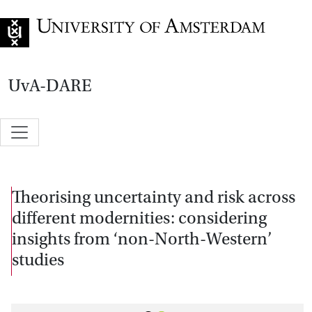
Go to home page
UvA-DARE
Theorising uncertainty and risk across
different modernities: considering
insights from ‘non-North-Western’
studies