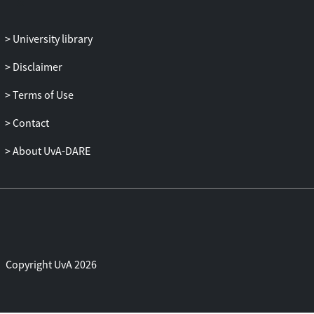
University library
Disclaimer
Terms of Use
Contact
About UvA-DARE
Copyright UvA 2026