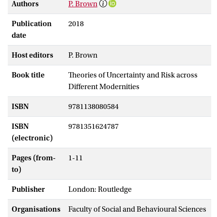
Authors
P. Brown
Publication
2018
date
Host editors
P. Brown
Book title
Theories of Uncertainty and Risk across
Different Modernities
ISBN
9781138080584
ISBN
9781351624787
(electronic)
Pages (from-
1-11
to)
Publisher
London: Routledge
Organisations
Faculty of Social and Behavioural Sciences