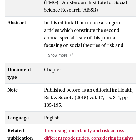
(FMG) - Amsterdam Institute for Social
Science Research (AISSR)
Abstract
In this editorial I introduce a range of
articles which constitute the second
annual special issue of this journal
focusing on social theories of risk and
uncertainty. I explain and explore the
Show more
underlying logic and theoretical location
of the issue in terms of various tensions
Document
Chapter
within the common association of risk
type
with a very specific process of post-
Note
Published before as an editorial in: Health,
Enlightenment modernisation. I then
Risk & Society (2015) vol. 17, iss. 3-4, pp.
explore a number of these concerns
185-195.
further in relation to and by way of
introducing the guest editorial, a review
Language
English
article and five original research articles of
the special issue. A few of the most
Related
Theorising uncertainty and risk across
pertinent and recurring themes across
publication
different modernities: considering insights