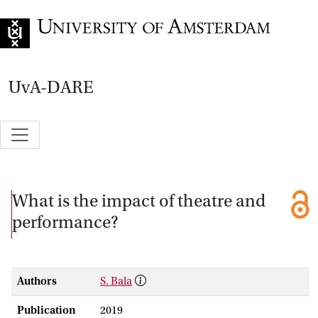
Go to home page
UvA-DARE
What is the impact of theatre and
performance?
Authors
S. Bala
Publication
2019