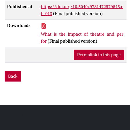
understandings of impact. How, if at all,
Published at
https://doi.org/10.5040/9781472579645.c
can such impact be traced, measured and
h-013
(Final published version)
assessed? This question raises a vast
number of thorny issues and debates in
Downloads
theatre and performance scholarship,
What_is_the_impact_of_theatre_and_per
pertaining to methods of research,
for
(Final published version)
organizational modes of justification and
ethical motivations of theatrical practices.
Permalink to this page
Using an example of a community based
production by lesbian feminist theatre
collective Siluetas from Guatemala/El
Back
Salvador, the chapter points to the
difficulties around impact assessment and
suggests ways of expanding these criteria
to include qualitative and interpretive
aspects, in order to avoid restricting the
question of impact to the tyranny of
evidence and numbers. This implies re-
shaping concepts such as participation or