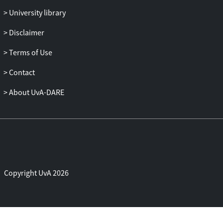
empowerment, unburdening them from
University library
the pressures of policy, governance and
hollow trickle-down promises, and
Disclaimer
imbuing them with the unorthodox
Terms of Use
potentials offered by performance
practice.
Contact
About UvA-DARE
Copyright UvA 2026