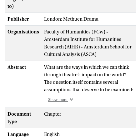
to)
Publisher
London: Methuen Drama
Organisations
Faculty of Humanities (FGw) -
Amsterdam Institute for Humanities
Research (AIHR) - Amsterdam School for
Cultural Analysis (ASCA)
Abstract
What are the ways in which we can think
through theatre’s impact on the world?
The question itself contains several
assumptions that deserve to be examined:
claims around usefulness, applicability,
Show more
causality and measurability, or the nature
of the relationship and interdependence
Document
Chapter
between artistic and socio-political
type
domains. Different traditions of
Language
English
performance practice entail different