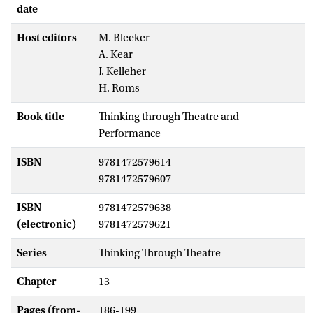
date
Host editors
M. Bleeker
A. Kear
J. Kelleher
H. Roms
Book title
Thinking through Theatre and
Performance
ISBN
9781472579614
9781472579607
ISBN
9781472579638
(electronic)
9781472579621
Series
Thinking Through Theatre
Chapter
13
Pages (from-
186-199