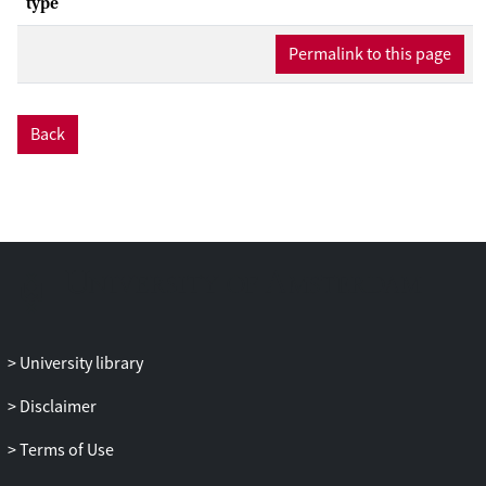
type
Permalink to this page
Back
University library
Disclaimer
Terms of Use