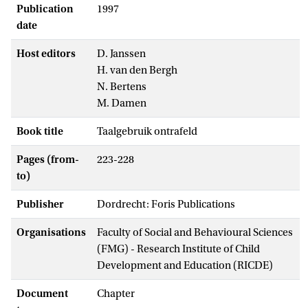
Publication
1997
date
Host editors
D. Janssen
H. van den Bergh
N. Bertens
M. Damen
Book title
Taalgebruik ontrafeld
Pages (from-
223-228
to)
Publisher
Dordrecht: Foris Publications
Organisations
Faculty of Social and Behavioural Sciences
(FMG) - Research Institute of Child
Development and Education (RICDE)
Document
Chapter