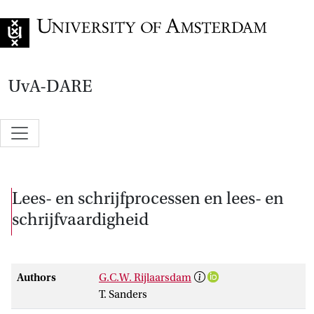
Go to home page
UvA-DARE
Lees- en schrijfprocessen en lees- en
schrijfvaardigheid
Authors
G.C.W. Rijlaarsdam
T. Sanders