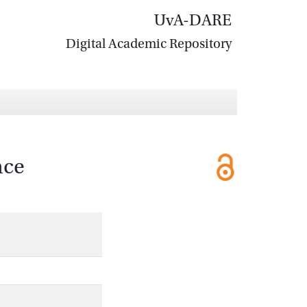
UvA-DARE
Digital Academic Repository
nce