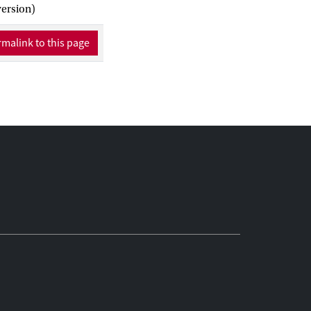
version)
malink to this page