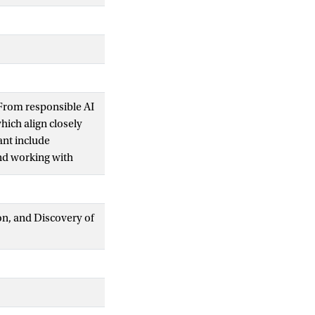
From responsible AI
hich align closely
ant include
and working with
from ALA-defined
tory of AI
dence, including
ion, and Discovery of