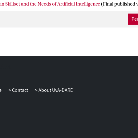
n Skillset and the Needs of Artificial Intelligence
(Final published 
Per
e
Contact
About UvA-DARE