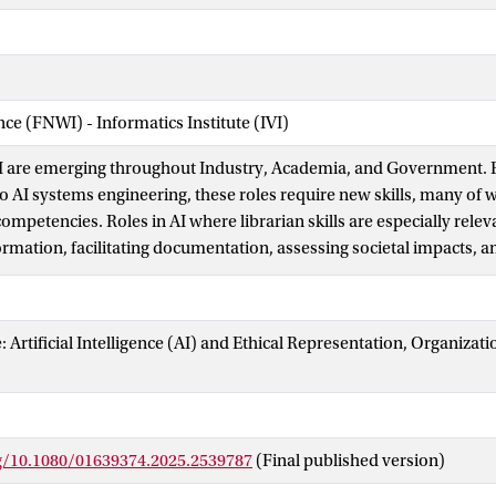
nce (FNWI) - Informatics Institute (IVI)
AI are emerging throughout Industry, Academia, and Government. 
AI systems engineering, these roles require new skills, many of w
competencies. Roles in AI where librarian skills are especially relev
ormation, facilitating documentation, assessing societal impacts, 
 both users and developers. In this paper, we provide mappings 
etencies and Library and Information Studies curricula to an inven
We provide an analysis of five areas of alignment, as in correspon
e: Artificial Intelligence (AI) and Ethical Representation, Organizat
 and social justice and data engineering and evaluation.
rg/10.1080/01639374.2025.2539787
(Final published version)