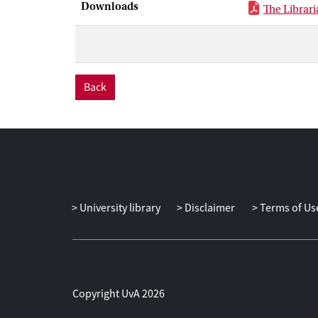
Downloads
The Libraria
Back
University library
Disclaimer
Terms of Us
Copyright UvA 2026