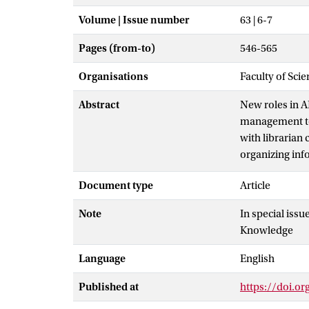
Volume | Issue number
63 | 6-7
Pages (from-to)
546-565
Organisations
Faculty of Scie
Abstract
New roles in 
management to 
with librarian 
organizing inf
communities of
Document type
Article
librarian comp
competencies. 
Note
In special issu
responsible AI
Knowledge
Language
English
Published at
https://doi.o