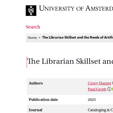
Go to home page
Search
The Librarian Skillset and the Needs of Artifi
Home
The Librarian Skillset and
Authors
Corey Harper
Paul Groth
Publication date
2025
Journal
Cataloging & C