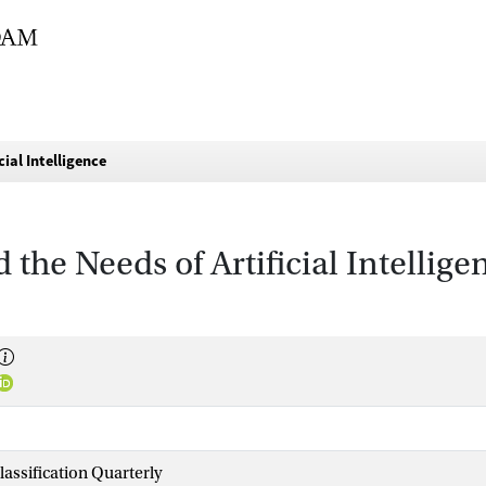
cial Intelligence
 the Needs of Artificial Intellige
lassification Quarterly