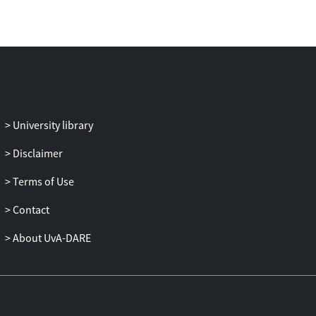
can be decomposed into N single-scale CA
or ABMs that mutually interact across the
scales. Decomposition is facilitated by
building a scale separation map on which
each single-scale system is represented
according to its spatial and temporal
characteristics. Processes having well-
University library
separated scales are thus easily identified
as the components of the multiscale
Disclaimer
model. This paper focuses on
methodology, introduces the concept of
Terms of Use
the CxA and demonstrates its use in the
Contact
generation of a multiscale model of the
physical and biological processes
About UvA-DARE
implicated in a challenging and clinically
relevant problem, namely coronary artery
in-stent restenosis.