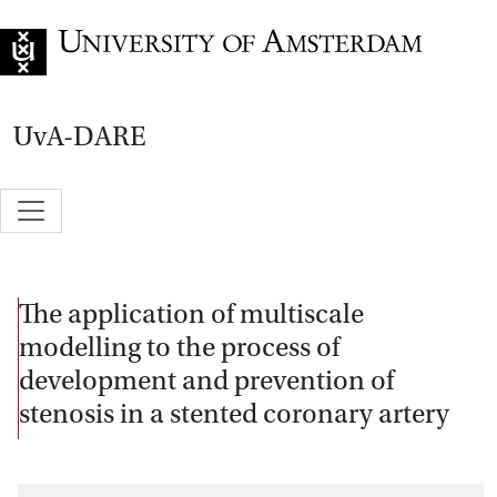
Go to home page
UvA-DARE
The application of multiscale
modelling to the process of
development and prevention of
stenosis in a stented coronary artery