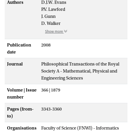
Authors
D.J.W. Evans
P.V. Lawford
J. Gunn
D. Walker
Show more
Publication
2008
date
Journal
Philosophical Transactions of the Royal
Society A - Mathematical, Physical and
Engineering Sciences
Volume | Issue
366 | 1879
number
Pages (from-
3343-3360
to)
Organisations
Faculty of Science (FNWI) - Informatics