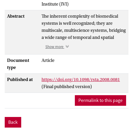
Institute (IVI)
Abstract
The inherent complexity of biomedical
systems is well recognized; they are
multiscale, multiscience systems, bridging
a wide range of temporal and spatial
scales. While the importance of multiscale
Show more
modelling in this context is increasingly
recognized, there is little underpinning
Document
Article
literature on the methodology and generic
type
description of the process. The COAST
Published at
https://doi.org/10.1098/rsta.2008.0081
(complex autonoma simulation
(Final published version)
technique) project aims to address this by
developing a multiscale, multiscience
Permalink to this page
framework, coined complex autonoma
(CxA), based on a hierarchical aggregation
of coupled cellular automata (CA) and
Back
agent-based models (ABMs). The key
tenet of COAST is that a multiscale system