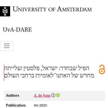
Go to home page
UvA-DARE
הפיל שבחדר: ישראל, פלסטין ועלייתה
מחדש של האתנו־לאומיות ברחבי העולם
Authors
A. de Jong
Publication
04-2025