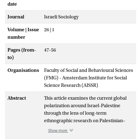
date
Journal
Israeli Sociology
Volume | Issue
26 | 1
number
Pages (from-
47-56
to)
Organisations
Faculty of Social and Behavioural Sciences
(FMG) - Amsterdam Institute for Social
Science Research (AISSR)
Abstract
This article examines the current global
polarization around Israel-Palestine
through the lens of long-term
ethnographic research on Palestinian–
Israeli co-resistance. It argues that the
Show more
dominant framing of the situation as a