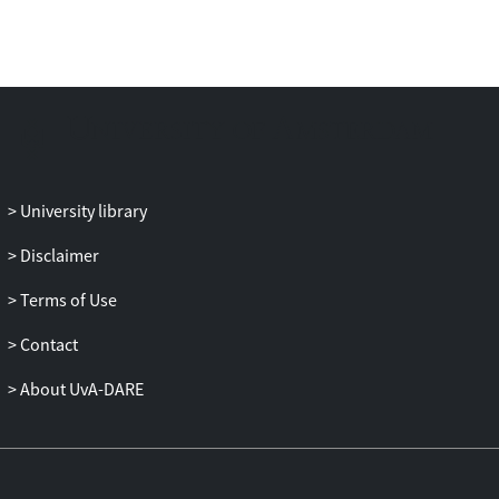
Palestine within broader histories and
theories of nationalism, settler
colonialism, apartheid, and genocide, the
article advances political
ethnonationalism as a complementary
interpretive framework rather than a
replacement for existing critical
paradigms. It further reflects on the
University library
internal crises of critical academia itself—
Disclaimer
especially the conflation of positionality
with identity and the rigid policing of
Terms of Use
intellectual camps—which risks
reproducing the very binaries scholars
Contact
seek to dismantle. The article concludes
About UvA-DARE
by calling for renewed scholarly
engagement that resists fraudulent
dichotomies, critically interrogates
ethnonationalism wherever it manifests,