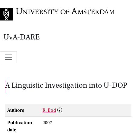
Go to home page
UvA-DARE
A Linguistic Investigation into U-DOP
Authors
R. Bod
Publication
2007
date