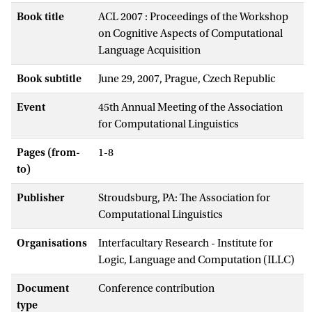
Book title
ACL 2007 : Proceedings of the Workshop
on Cognitive Aspects of Computational
Language Acquisition
Book subtitle
June 29, 2007, Prague, Czech Republic
Event
45th Annual Meeting of the Association
for Computational Linguistics
Pages (from-
1-8
to)
Publisher
Stroudsburg, PA: The Association for
Computational Linguistics
Organisations
Interfacultary Research - Institute for
Logic, Language and Computation (ILLC)
Document
Conference contribution
type