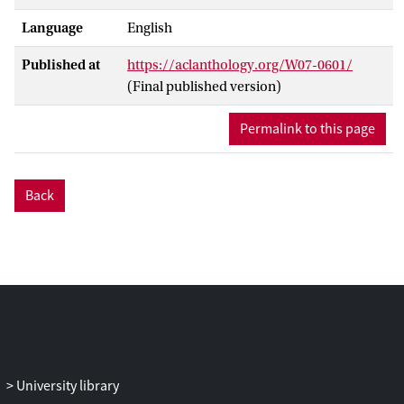
Language
English
Published at
https://aclanthology.org/W07-0601/
(Final published version)
Permalink to this page
Back
University library