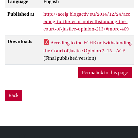
Language
English
known to the negotiators, namely the
guaranteed ‘prior involvement’, the Court
Published at
http://acelg.blogactiv.eu/2014/12/24/acc
seemed to have been granted a privileged
eding-to-the-echr-notwithstanding-the-
position, that has not been granted to any
court-of-justice-opinion-213/#more-469
other court of any of the parties to the
ECHR. Was the Court’s membership of the
Downloads
Acceding to the ECHR notwithstanding
Council Committee in charge of
the Court of Justice Opinion 2_13 _ ACE
supervising the negotiations on this and
(Final published version)
other points in vain?
Permalink to this page
Back