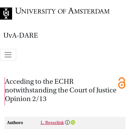
Go to home page
UvA-DARE
Acceding to the ECHR
notwithstanding the Court of Justice
Opinion 2/13
Authors
L. Besselink