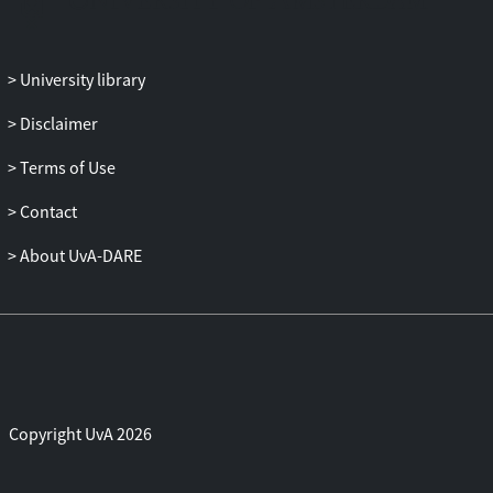
University library
Disclaimer
Terms of Use
Contact
About UvA-DARE
Copyright UvA 2026