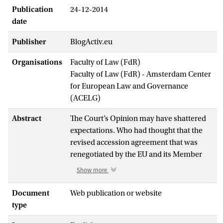
Publication
24-12-2014
date
Publisher
BlogActiv.eu
Organisations
Faculty of Law (FdR)
Faculty of Law (FdR) - Amsterdam Center
for European Law and Governance
(ACELG)
Abstract
The Court’s Opinion may have shattered
expectations. Who had thought that the
revised accession agreement that was
renegotiated by the EU and its Member
States with the State Parties to the ECHR,
Show more
after an initial rejection in the Council by
the UK and France, would be dodged by
Document
Web publication or website
the Court? After all, on all the points that
type
the Court and its President had made