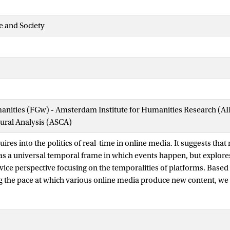
e and Society
manities (FGw) - Amsterdam Institute for Humanities Research (
tural Analysis (ASCA)
ires into the politics of real-time in online media. It suggests that
as a universal temporal frame in which events happen, but explores
vice perspective focusing on the temporalities of platforms. Based
g the pace at which various online media produce new content, we t
rns or tempos created by the interplay of devices, users’ web activ
tinct forms of ‘realtimeness’ which are not external from but speci
ugh socio-technical arrangements and practices of use. Realtimene
ccounts of the real-time web and research, and draws attention to 