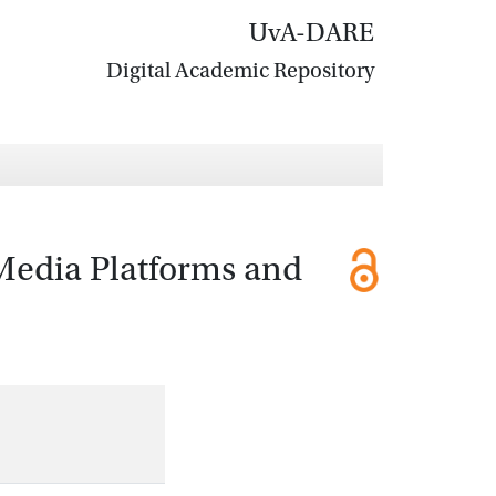
UvA-DARE
Digital Academic Repository
 Media Platforms and