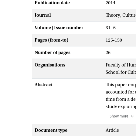
Publication date
2014
Journal
Theory, Cultur
Volume | Issue number
31 | 6
Pages (from-to)
125-150
Number of pages
26
Organisations
Faculty of Hu
School for Cul
Abstract
This paper enqu
accounted for 
time from a de
study explorin
rhythms, patte
Show more
emerges are dis
organized thro
Document type
Article
more general a