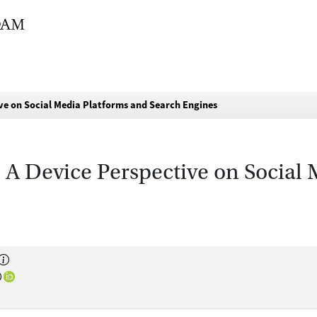
tive on Social Media Platforms and Search Engines
e: A Device Perspective on Social