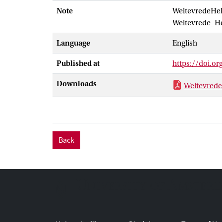
Note
WeltevredeHel
into specific 
Weltevrede_He
Language
English
Published at
https://doi.o
Downloads
Weltevrede
Back