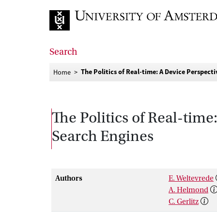
Go to home page
Search
The Politics of Real-time: A Device Perspec
Home
The Politics of Real-tim
Search Engines
Authors
E. Weltevrede
A. Helmond
C. Gerlitz