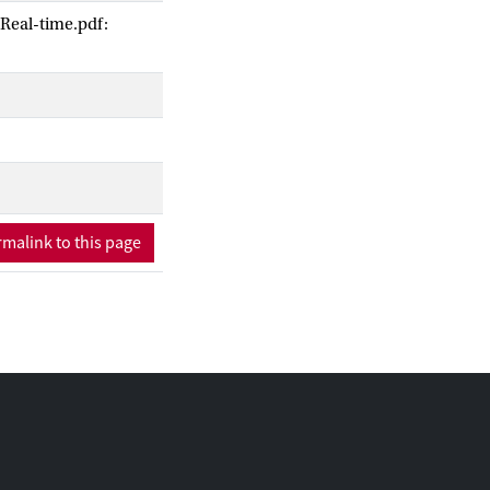
Real-time.pdf:
me.
malink to this page