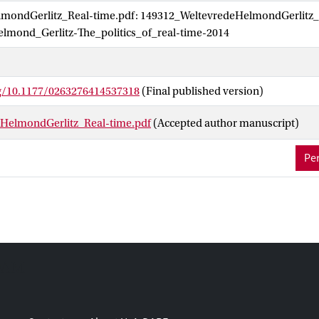
mondGerlitz_Real-time.pdf: 149312_WeltevredeHelmondGerlitz_
platform temporalities and the political economies of making real-ti
lmond_Gerlitz-The_politics_of_real-time-2014
rg/10.1177/0263276414537318
(Final published version)
HelmondGerlitz_Real-time.pdf
(Accepted author manuscript)
Per