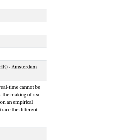
AIHR) - Amsterdam
 real-time cannot be
 the making of real-
 on an empirical
race the different
ities and issues. What
fic to devices,
ss thus unflattens
the agencies built