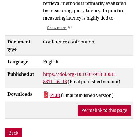
retrieval methods is primarily evaluated
by measuring query latency. In practice,
measuring latency is highly tied to
hardware configurations and requires
Show more
extensive computational resources. Given
the rapid introduction of retrieval models,
Document
Conference contribution
achieving an overall comparison of their
type
efficiency is challenging. In this paper, we
Language
English
introduce PEIR, a framework for
hardware-independent efficiency
Published at
https://doi.org/10.1007/978-3-031-
measurements in Learned Sparse
88711-6_18
(Final published version)
Retrieval (LSR). By employing
performance modeling approaches from
Downloads
PEIR
(Final published version)
high-performance computing, we derive
performance models for query evaluation
Permalink to this page
approaches such as BlockMax-MaxScore
(BMM) and propose to measure memory
and/or floating-point operations while
Back
performing retrieval on input queries. We