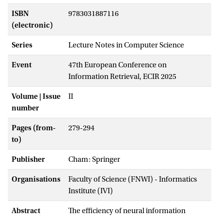
ISBN
9783031887116
(electronic)
Series
Lecture Notes in Computer Science
Event
47th European Conference on
Information Retrieval, ECIR 2025
Volume | Issue
II
number
Pages (from-
279-294
to)
Publisher
Cham: Springer
Organisations
Faculty of Science (FNWI) - Informatics
Institute (IVI)
Abstract
The efficiency of neural information