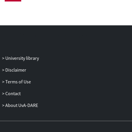
demonstrate that by using PEIR, similar
conclusions on comparing the latency of
retrieval models are obtained.
University library
Disclaimer
Terms of Use
Contact
About UvA-DARE