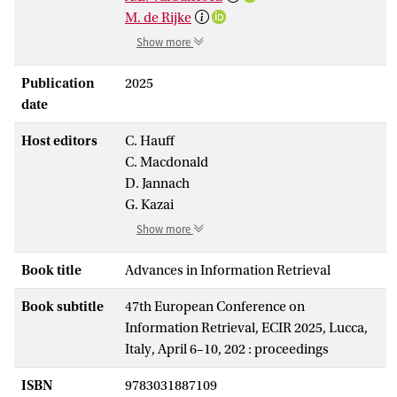
M. de Rijke
Show more
Publication
2025
date
Host editors
C. Hauff
C. Macdonald
D. Jannach
G. Kazai
Show more
Book title
Advances in Information Retrieval
Book subtitle
47th European Conference on
Information Retrieval, ECIR 2025, Lucca,
Italy, April 6–10, 202 : proceedings
ISBN
9783031887109