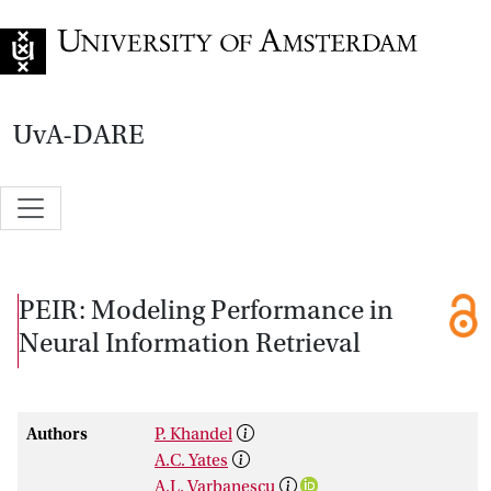
Go to home page
UvA-DARE
PEIR: Modeling Performance in
Neural Information Retrieval
Authors
P. Khandel
A.C. Yates
A.L. Varbanescu