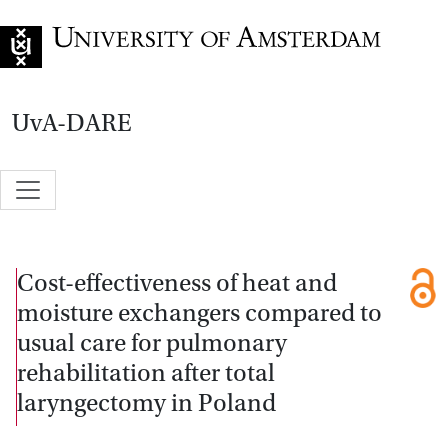
Go to home page
UvA-DARE
Cost-effectiveness of heat and
moisture exchangers compared to
usual care for pulmonary
rehabilitation after total
laryngectomy in Poland