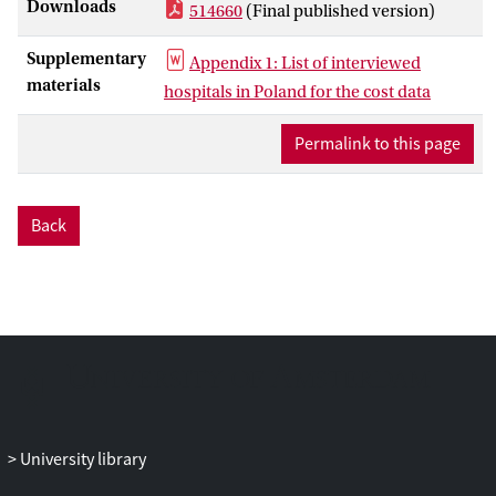
Downloads
514660
(Final published version)
Primary outcomes were costs, QALYs
and incremental cost-effectiveness ratio
Supplementary
Appendix 1: List of interviewed
(ICER). Secondary outcomes were
materials
hospitals in Poland for the cost data
pulmonary infections, and sleeping
problems. The analysis was performed
Permalink to this page
from a health care perspective of Poland,
using a time horizon of 10 years and cycle
length of 1 year. Transition probabilities
Back
were derived from various sources,
amongst others a Polish randomized
clinical trial. Quality of life data was
derived from an Italian study on similar
patients. Data on frequencies and
mortality-related tracheobronchitis
and/or pneumonia were derived from a
Europe-wide survey amongst head and
neck cancer experts. Substantial
University library
differences in quality-adjusted survival