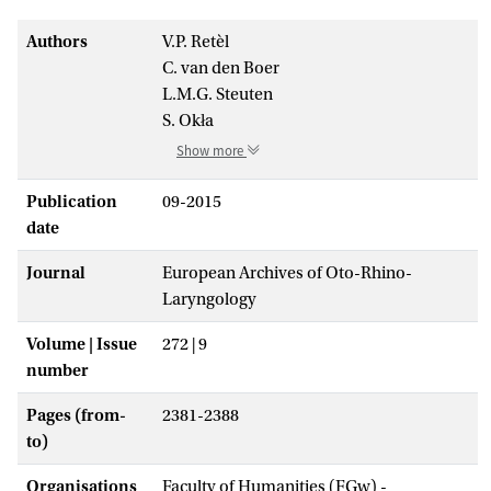
Authors
V.P. Retèl
C. van den Boer
L.M.G. Steuten
S. Okła
Show more
Publication
09-2015
date
Journal
European Archives of Oto-Rhino-
Laryngology
Volume | Issue
272 | 9
number
Pages (from-
2381-2388
to)
Organisations
Faculty of Humanities (FGw) -