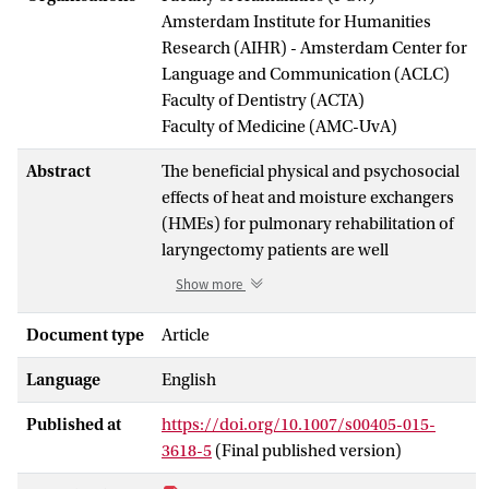
Amsterdam Institute for Humanities
Research (AIHR) - Amsterdam Center for
Language and Communication (ACLC)
Faculty of Dentistry (ACTA)
Faculty of Medicine (AMC-UvA)
Abstract
The beneficial physical and psychosocial
effects of heat and moisture exchangers
(HMEs) for pulmonary rehabilitation of
laryngectomy patients are well
evidenced. However, cost-effectiveness
Show more
in terms of costs per additional quality-
adjusted life years (QALYs) has not yet
Document type
Article
been investigated. Therefore, a model-
Language
English
based cost-effectiveness analysis of
using HMEs versus usual care (UC)
Published at
https://doi.org/10.1007/s00405-015-
(including stoma covers, suction system
3618-5
(Final published version)
and/or external humidifier) for patients
after laryngectomy was performed.