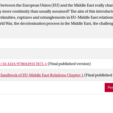
 between the European Union (EU) and the Middle East really chan
ly more continuity than usually assumed? The aim of this introducto
ontinuities, ruptures and entanglements in EU–Middle East relations
ld War, the decolonisation process in the Middle East, the challe
y over the Middle East, the Venice Declaration, the aftermath of t
n of US–European military presence in the Middle East and the Arab 
 key moments of rupture in these relations. All these events repres
ilities, weaknesses, fallacies and incoherencies in these relations
sents the 41 chapters of this handbook which are organised in six p
Perspectives; Theoretical Approaches/Perspectives; Multilaterali
rg/10.4324/9780429317873-1
(Final published version)
MENA–EU Relations in the Contemporary World; Peace, Security an
conomics, Trade and Society. Each chapter and collectively these
Handbook of EU-Middle East Relations Chapter 1
(Final published
EU–Middle East relations are multifaceted, varied and complex. T
ful entry point for an informed exploration and nuanced understan
Per
, structures and processes that mould these relations.