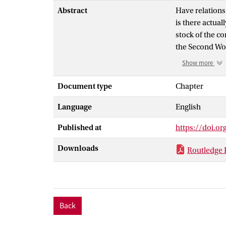
Abstract
Have relations
is there actual
stock of the c
the Second Wor
the US hegemon
Show more
intensificatio
contributed to
Document type
Chapter
expose vulnerab
Language
English
frames and pre
Constructions/
Published at
https://doi.o
Perspectives; 
Development, E
Downloads
Routledge 
highlight how 
provides a use
themes, actors
Back