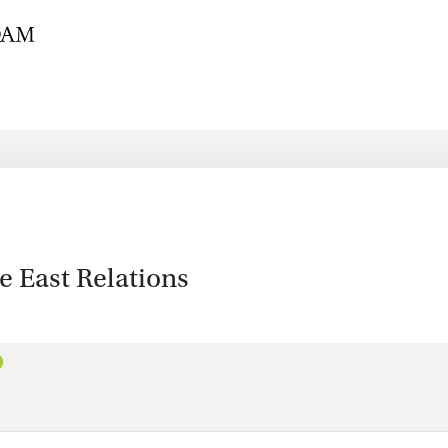
 East Relations