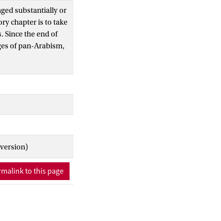
ged substantially or
ry chapter is to take
. Since the end of
nges of pan-Arabism,
he Cold War, the
uprisings have all
ent flashpoints which
. This introduction
arts – Historical
sm and Geopolitical
d Conflict; and
 contributions
 version)
his handbook
ding of the multiple
malink to this page