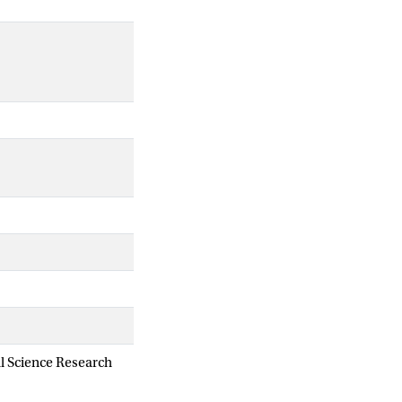
al Science Research