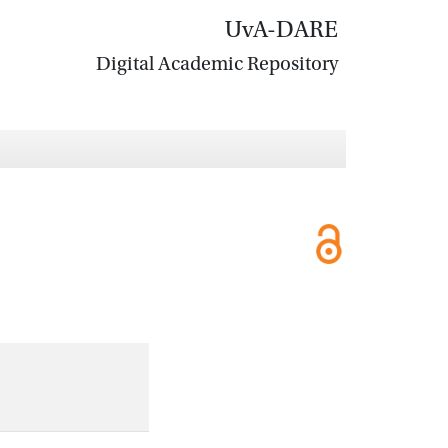
UvA-DARE
Digital Academic Repository