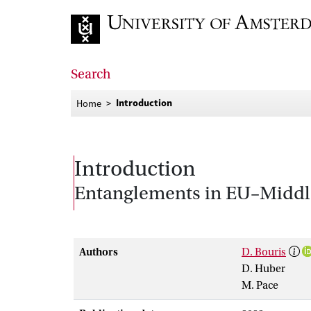
Go to home page
Search
Introduction
Home
Introduction
Entanglements in EU–Middle
Authors
D. Bouris
D. Huber
M. Pace