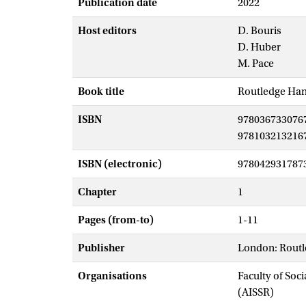
Publication date
2022
Host editors
D. Bouris
D. Huber
M. Pace
Book title
Routledge Han
ISBN
978036733076
978103213216
ISBN (electronic)
978042931787
Chapter
1
Pages (from-to)
1-11
Publisher
London: Rout
Organisations
Faculty of Soc
(AISSR)