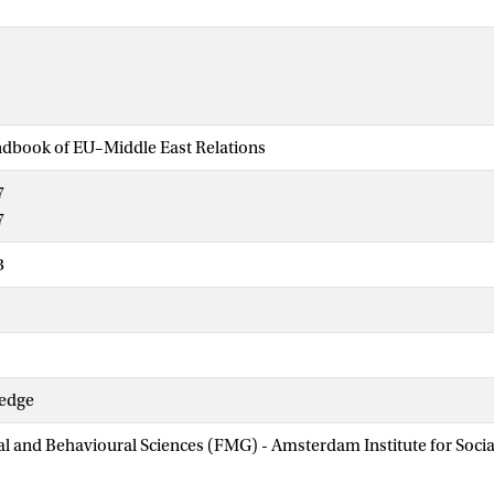
dbook of EU–Middle East Relations
7
7
3
ledge
ial and Behavioural Sciences (FMG) - Amsterdam Institute for Soci