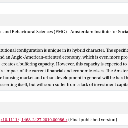
ial and Behavioural Sciences (FMG) - Amsterdam Institute for Soci
tutional configuration is unique in its hybrid character. The specifi
 and an Anglo-American-oriented economy, which is even more pro
reates a buffering capacity. However, this capacity is expected to b
ire impact of the current financial and economic crises. The Ams
e housing market and urban development in general will be hard hit
easserting itself, but will soon suffer from a lack of investment capita
g/10.1111/j.1468-2427.2010.00986.x
(Final published version)