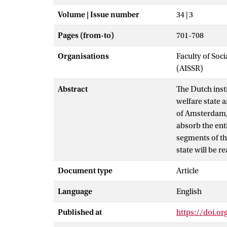
Volume | Issue number
34 | 3
Pages (from-to)
701-708
Organisations
Faculty of Soc
(AISSR)
Abstract
The Dutch insti
welfare state
of Amsterdam, c
absorb the ent
segments of th
state will be r
Document type
Article
Language
English
Published at
https://doi.or