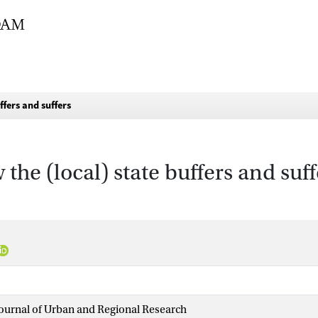
ffers and suffers
the (local) state buffers and suff
Journal of Urban and Regional Research