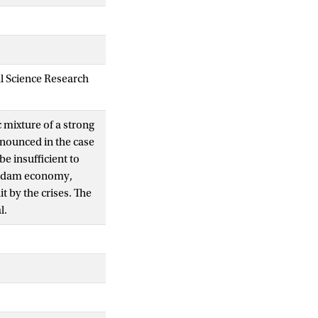
al Science Research
c mixture of a strong
nounced in the case
e insufficient to
terdam economy,
 by the crises. The
l.