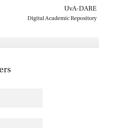
UvA-DARE
Digital Academic Repository
ers