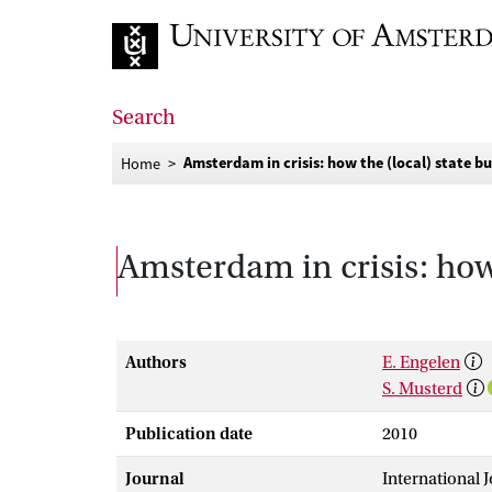
Go to home page
Search
Amsterdam in crisis: how the (local) state bu
Home
Amsterdam in crisis: how 
Authors
E. Engelen
S. Musterd
Publication date
2010
Journal
International 