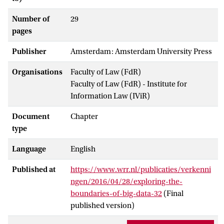
Number of
29
pages
Publisher
Amsterdam: Amsterdam University Press
Organisations
Faculty of Law (FdR)
Faculty of Law (FdR) - Institute for
Information Law (IViR)
Document
Chapter
type
Language
English
Published at
https://www.wrr.nl/publicaties/verkenni
ngen/2016/04/28/exploring-the-
boundaries-of-big-data-32
(Final
published version)