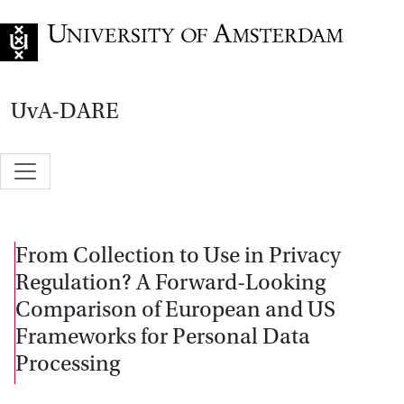
Go to home page
UvA-DARE
From Collection to Use in Privacy
Regulation? A Forward-Looking
Comparison of European and US
Frameworks for Personal Data
Processing