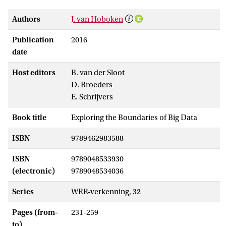
Authors
J. van Hoboken
Publication
2016
date
Host editors
B. van der Sloot
D. Broeders
E. Schrijvers
Book title
Exploring the Boundaries of Big Data
ISBN
9789462983588
ISBN
9789048533930
(electronic)
9789048534036
Series
WRR-verkenning, 32
Pages (from-
231-259
to)