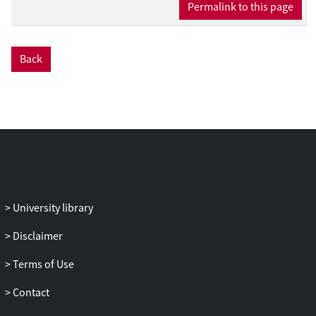
Permalink to this page
Back
University library
Disclaimer
Terms of Use
Contact