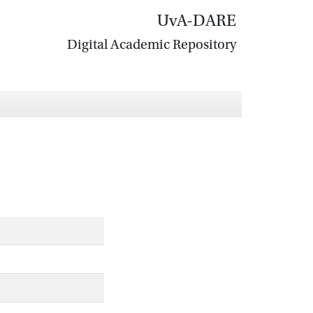
UvA-DARE
Digital Academic Repository