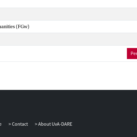
manities (FGw)
Per
e
Contact
About UvA-DARE