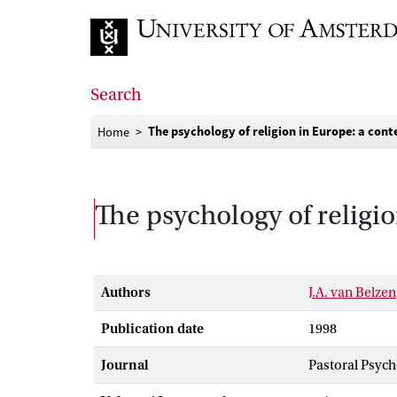
Go to home page
Search
The psychology of religion in Europe: a cont
Home
The psychology of religio
Authors
J.A. van Belzen
Publication date
1998
Journal
Pastoral Psyc