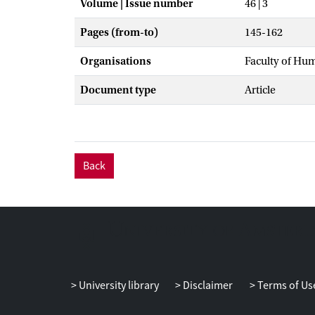
Volume | Issue number
46 | 3
Pages (from-to)
145-162
Organisations
Faculty of Hu
Document type
Article
Back
University library
Disclaimer
Terms of Us