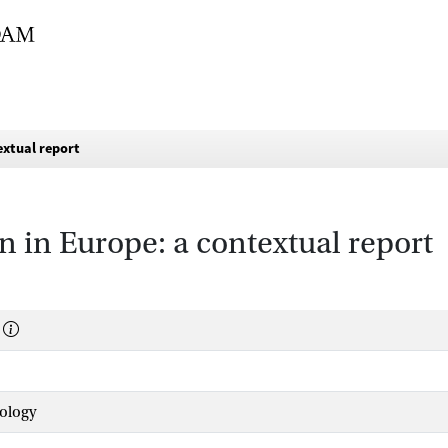
extual report
n in Europe: a contextual report
hology