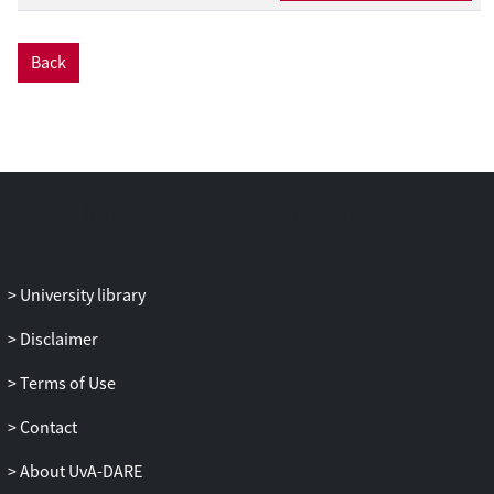
Back
University library
Disclaimer
Terms of Use
Contact
About UvA-DARE