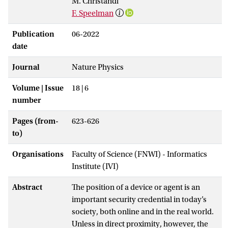
M. Christandl
F. Speelman
Publication
06-2022
date
Journal
Nature Physics
Volume | Issue
18 | 6
number
Pages (from-
623-626
to)
Organisations
Faculty of Science (FNWI) - Informatics
Institute (IVI)
Abstract
The position of a device or agent is an
important security credential in today’s
society, both online and in the real world.
Unless in direct proximity, however, the