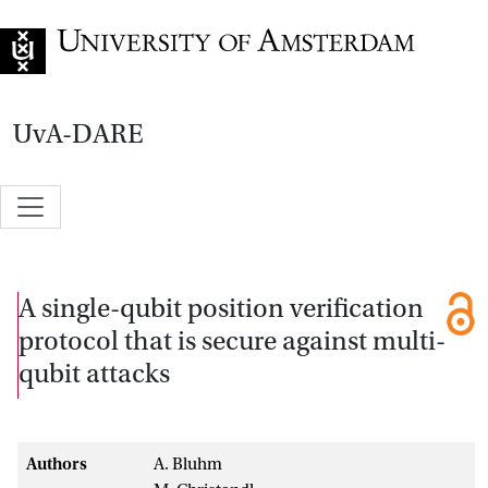
Go to home page
UvA-DARE
A single-qubit position verification
protocol that is secure against multi-
qubit attacks
Authors
A. Bluhm