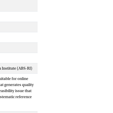
Institute (ABS-RI)
itable for online
at generates quality
asibility issue that
stematic reference
atment plan in the
 objective value