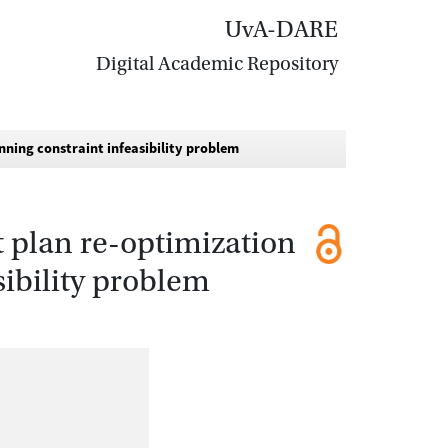
UvA-DARE
Digital Academic Repository
nning constraint infeasibility problem
 plan re-optimization
sibility problem