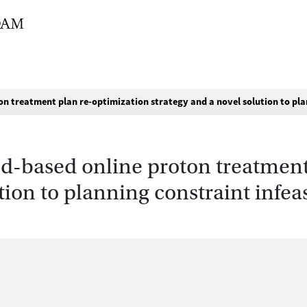
n treatment plan re-optimization strategy and a novel solution to pla
d-based online proton treatment
tion to planning constraint infea