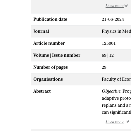
Show more
Publication date
21-06-2024
Journal
Physics in Med
Article number
125001
Volume | Issue number
69 | 12
Number of pages
29
Organisations
Faculty of Eco
Abstract
Objective.
Prop
adaptive proto
replans and a n
can significan
point method (
Show more
daily objectiv