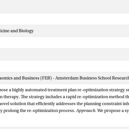
icine and Biology
nomics and Business (FEB) - Amsterdam Business School Research 
ose a highly automated treatment plan re-optimization strategy su
n therapy. The strategy includes a rapid re-optimization method th
ovel solution that efficiently addresses the planning constraint infe
tly prolong the re-optimization process.
Approach.
We propose a sy
RPM) model that minimizes the l-infinity norm from the initial tre
e space for online re-optimization. This model minimizes the largest