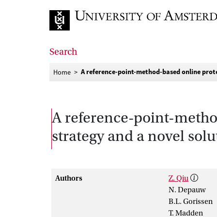
Go to home page
Search
A reference-point-method-based online proto
Home
A reference-point-metho
strategy and a novel solu
Authors
Z. Qiu
N. Depauw
B.L. Gorissen
T. Madden