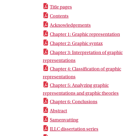
Title pages
Contents
Acknowledgements
Chapter 1: Graphic representation
Chapter 2: Graphic syntax
Chapter 3: Interpretation of graphic
representations
Chapter 4: Classification of graphic
representations
Chapter 5: Analyzing graphic
representations and graphic theories
Chapter 6: Conclusions
Abstract
Samenvatting
ILLC dissertation series