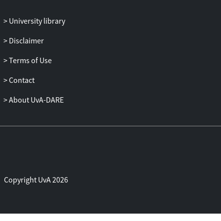
University library
Disclaimer
Terms of Use
Contact
About UvA-DARE
Copyright UvA 2026