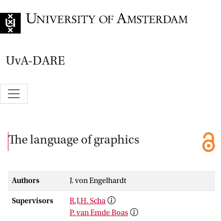
Go to home page
UvA-DARE
The language of graphics
Authors
J. von Engelhardt
Supervisors
R.J.H. Scha
P. van Emde Boas