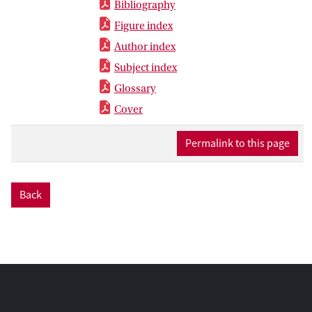
Bibliography
Figure index
Author index
Subject index
Glossary
Cover
Permalink to this page
Back