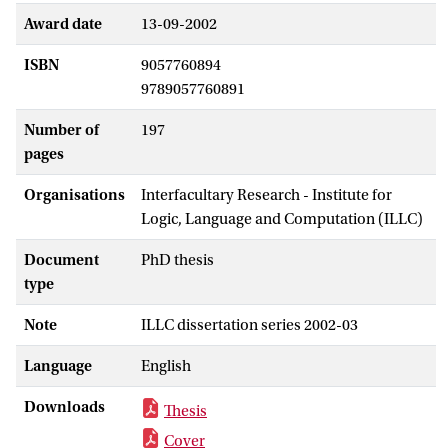
Award date
13-09-2002
ISBN
9057760894
9789057760891
Number of
197
pages
Organisations
Interfacultary Research - Institute for
Logic, Language and Computation (ILLC)
Document
PhD thesis
type
Note
ILLC dissertation series 2002-03
Language
English
Downloads
Thesis
Cover