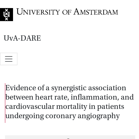
Go to home page
UvA-DARE
Evidence of a synergistic association
between heart rate, inflammation, and
cardiovascular mortality in patients
undergoing coronary angiography