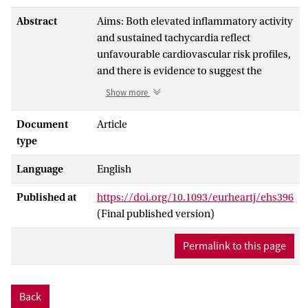
Abstract
Aims: Both elevated inflammatory activity
and sustained tachycardia reflect
unfavourable cardiovascular risk profiles,
and there is evidence to suggest the
deleterious effects of inflammation are
Show more
amplified by increased heart rate. The
purpose of this study was to assess the
Document
Article
interaction between resting heart rate and
type
inflammation in cardiovascular mortality.
Language
English
Methods and results: A total of 3267
Published at
https://doi.org/10.1093/eurheartj/ehs396
patients (2283 men), aged 18-95 years,
(Final published version)
scheduled for coronary angiography,
were followed prospectively. By principle
Permalink to this page
component analysis, we developed an
overall multi-marker index of
inflammation weighting the respective
Back
coefficients of five inflammatory markers