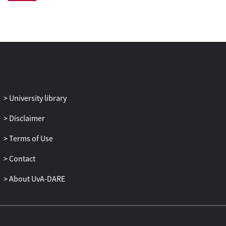
including: interleukin-6, C-reactive
protein, serum amyloid A, neutrophils,
and fibrinogen. Cox proportional hazard
regression models were employed to
evaluate the relationship between
inflammation and heart rate with
cardiovascular mortality. Across 29 940
person years of follow-up, there were 546
University library
(17%) deaths due to cardiovascular
disease (CVD). Significantly, we observed
Disclaimer
a strong synergistic effect of inflammatory
Terms of Use
activity and concurrent elevated heart
rate. For CVD mortality, patients in the
Contact
highest quartile of inflammation had an
adjusted hazard ratio (95% confidence
About UvA-DARE
interval) of 1.84 (1.31-2.57), P < 0.0001 if
their resting heart rate was <75 b.p.m.
Substantially, patients had a greater
adjusted HR of 7.50 (3.21-17.50), P <