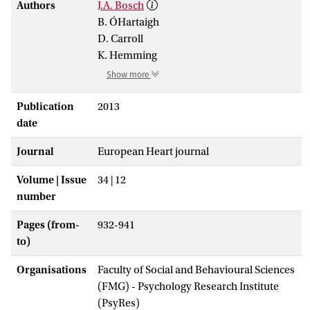
Authors
J.A. Bosch
B. ÓHartaigh
D. Carroll
K. Hemming
Show more
Publication
2013
date
Journal
European Heart journal
Volume | Issue
34 | 12
number
Pages (from-
932-941
to)
Organisations
Faculty of Social and Behavioural Sciences
(FMG) - Psychology Research Institute
(PsyRes)