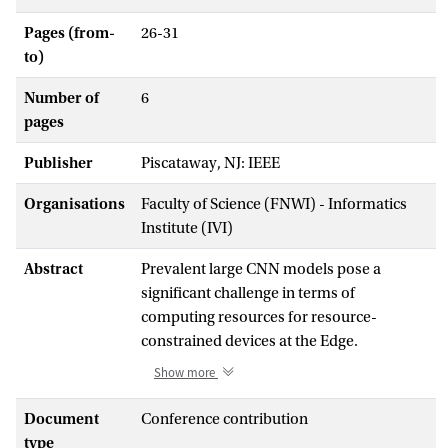
Pages (from-
26-31
to)
Number of
6
pages
Publisher
Piscataway, NJ: IEEE
Organisations
Faculty of Science (FNWI) - Informatics
Institute (IVI)
Abstract
Prevalent large CNN models pose a
significant challenge in terms of
computing resources for resource-
constrained devices at the Edge.
Distributing the computations and
Show more
coefficients over multiple edge devices
collaboratively has been well studied but
Document
Conference contribution
these works generally do not consider the
type