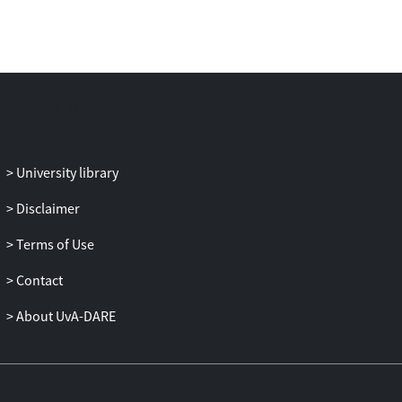
various device failure scenarios and
compare it with several state-of-the-art
partitioning methods as well as an optimal
robustness approach (i.e., full neuron
replication). In addition, we demonstrate
RobustDiCE’s advantages in terms of
memory usage and energy consumption
per device, and system throughput for
University library
various system set-ups with different
Disclaimer
device counts.
Terms of Use
Contact
About UvA-DARE