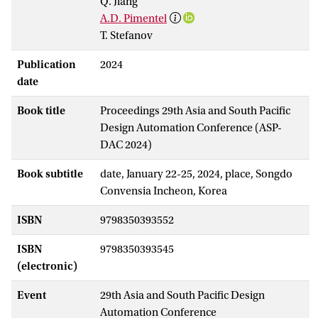
Q. Jiang
A.D. Pimentel
T. Stefanov
Publication
2024
date
Book title
Proceedings 29th Asia and South Pacific
Design Automation Conference (ASP-
DAC 2024)
Book subtitle
date, January 22-25, 2024, place, Songdo
Convensia Incheon, Korea
ISBN
9798350393552
ISBN
9798350393545
(electronic)
Event
29th Asia and South Pacific Design
Automation Conference