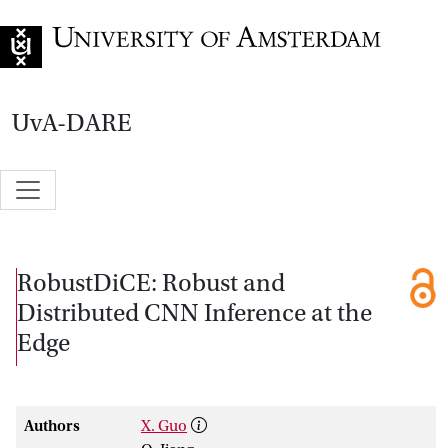
Go to home page
UvA-DARE
RobustDiCE: Robust and
Distributed CNN Inference at the
Edge
Authors
X. Guo