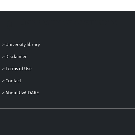
University library
Disclaimer
Terms of Use
Contact
About UvA-DARE