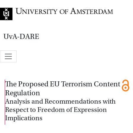
Go to home page
UvA-DARE
The Proposed EU Terrorism Content
Regulation
Analysis and Recommendations with
Respect to Freedom of Expression
Implications