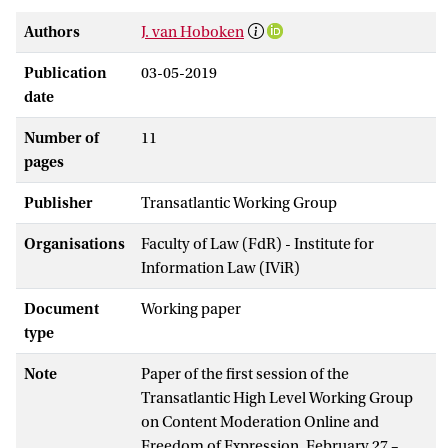
Authors
J. van Hoboken
Publication
03-05-2019
date
Number of
11
pages
Publisher
Transatlantic Working Group
Organisations
Faculty of Law (FdR) - Institute for
Information Law (IViR)
Document
Working paper
type
Note
Paper of the first session of the
Transatlantic High Level Working Group
on Content Moderation Online and
Freedom of Expression, February 27 –