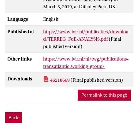
March 3, 2019, at Ditchley Park, UK.
Language
English
Published at
https://www.ivir.nl/publicaties/downloa
d/TERREG_FoE-ANALYSIS.pdf
(Final
published version)
Other links
https://www.ivir.nl/nl/twg/publications-
transatlantic-working-group/
Downloads
46218669
(Final published version)
Permalink to this page
Back