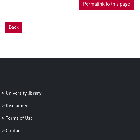
Permalink to this page
Back
University library
Disclaimer
Terms of Use
Contact