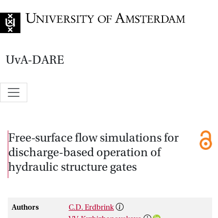
Go to home page
UvA-DARE
Free-surface flow simulations for
discharge-based operation of
hydraulic structure gates
Authors
C.D. Erdbrink