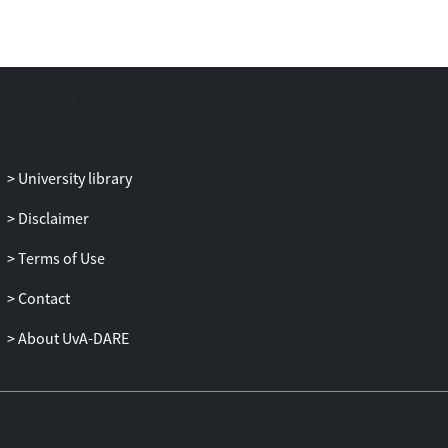
openings. The free-surface model was
validated for discharge showing a
correlation coefficient of 0.994 compared
to experimental data. Additionally, we
show the analysis of CFD results for
evaluating bed stability and gate
vibrations.
University library
Disclaimer
Terms of Use
Contact
About UvA-DARE