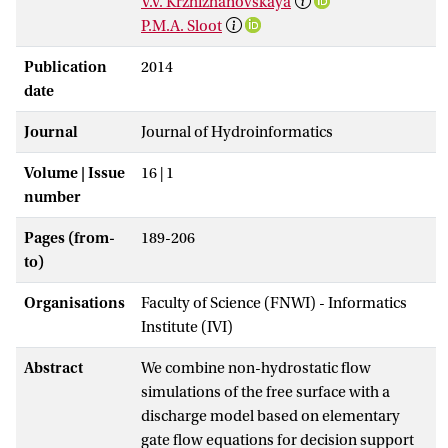
V.V. Krzhizhanovskaya
P.M.A. Sloot
Publication
2014
date
Journal
Journal of Hydroinformatics
Volume | Issue
16 | 1
number
Pages (from-
189-206
to)
Organisations
Faculty of Science (FNWI) - Informatics
Institute (IVI)
Abstract
We combine non-hydrostatic flow
simulations of the free surface with a
discharge model based on elementary
gate flow equations for decision support