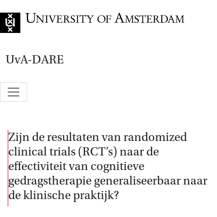
Go to home page
UvA-DARE
Zijn de resultaten van randomized
clinical trials (RCT’s) naar de
effectiviteit van cognitieve
gedragstherapie generaliseerbaar naar
de klinische praktijk?