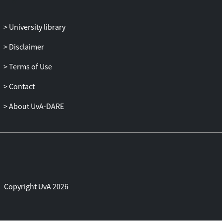
in recent RCTs is not more experienced
than the modal therapist in mental health
University library
practice.
Disclaimer
Terms of Use
Contact
About UvA-DARE
Copyright UvA 2026