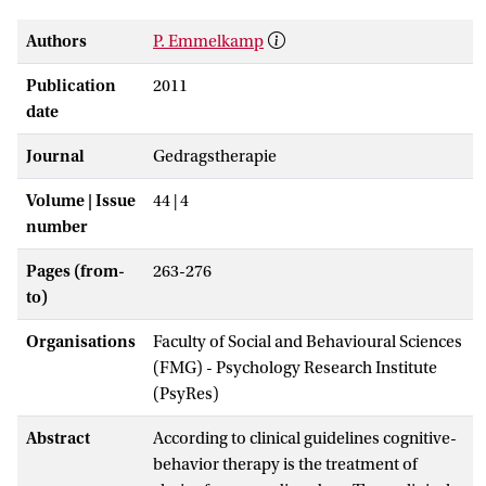
Authors
P. Emmelkamp
Publication
2011
date
Journal
Gedragstherapie
Volume | Issue
44 | 4
number
Pages (from-
263-276
to)
Organisations
Faculty of Social and Behavioural Sciences
(FMG) - Psychology Research Institute
(PsyRes)
Abstract
According to clinical guidelines cognitive-
behavior therapy is the treatment of