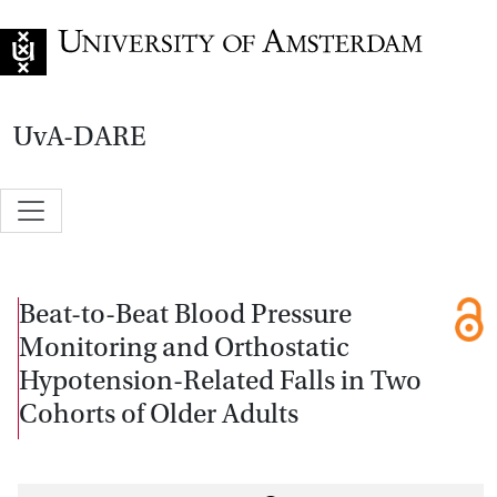
Go to home page
UvA-DARE
Beat-to-Beat Blood Pressure
Monitoring and Orthostatic
Hypotension-Related Falls in Two
Cohorts of Older Adults