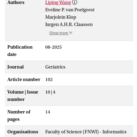
Authors
Liping Wang
Eveline P. van Poelgeest
Marjolein Klop
Jurgen A.H.R. Claassen
Show more
Publication
08-2025
date
Journal
Geriatrics
Article number
102
Volume | Issue
10 | 4
number
Number of
14
pages
Organisations
Faculty of Science (FNWI) - Informatics