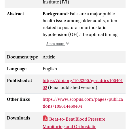
Institute (IVI)
Abstract
Background
: Falls are a major public
health issue among older adults, often
related to postural or orthostatic
hypotension (OH). The optimal timing
and methods for measuring blood
Show more
pressure (BP) to assess OH and its
relationship with falls are uncertain.
Document type
Article
Methods
: We analyzed data from two
Language
English
older cohorts: the PROHEALTH study (
n
= 30, aged ≥ 65 years) and the NILVAD-
Published at
https://doi.org/10.3390/geriatrics100401
CBF trial (
n
= 58, aged ≥ 50 years).
02
(Final published version)
Continuous beat-to-beat BP was
measured during active stand tests. We
Other links
https://www.scopus.com/pages/publica
assessed orthostatic BP responses
tions/105014460404
during sit-to-stand and supine-to-stand
maneuvers and calculated the
Downloads
Beat-to-Beat Blood Pressure
associations between orthostatic BP
Monitoring and Orthostatic