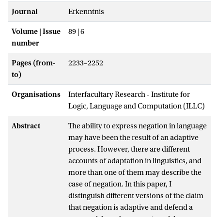
Journal
Erkenntnis
Volume | Issue
89 | 6
number
Pages (from-
2233–2252
to)
Organisations
Interfacultary Research - Institute for
Logic, Language and Computation (ILLC)
Abstract
The ability to express negation in language
may have been the result of an adaptive
process. However, there are different
accounts of adaptation in linguistics, and
more than one of them may describe the
case of negation. In this paper, I
distinguish different versions of the claim
that negation is adaptive and defend a