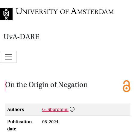
Go to home page
UvA-DARE
On the Origin of Negation
Authors
G. Sbardolini
Publication
08-2024
date