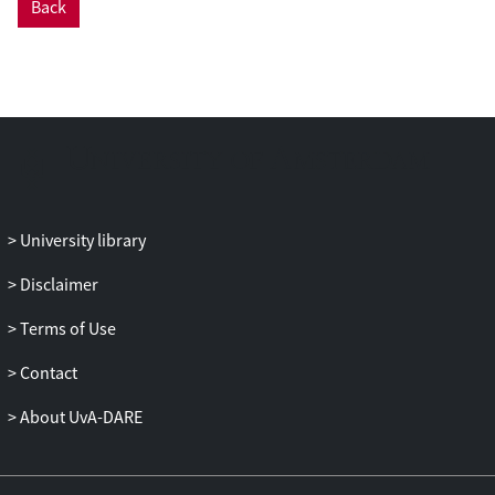
Back
University library
Disclaimer
Terms of Use
Contact
About UvA-DARE