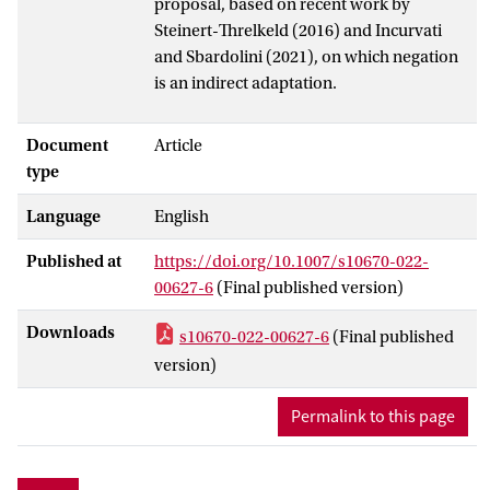
proposal, based on recent work by
Steinert-Threlkeld (2016) and Incurvati
and Sbardolini (2021), on which negation
is an indirect adaptation.
Document
Article
type
Language
English
Published at
https://doi.org/10.1007/s10670-022-
00627-6
(Final published version)
Downloads
s10670-022-00627-6
(Final published
version)
Permalink to this page