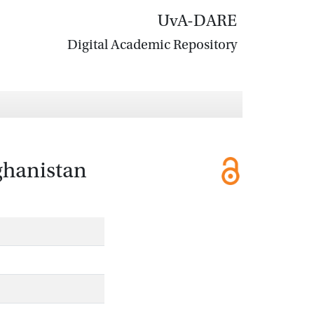
UvA-DARE
Digital Academic Repository
ghanistan