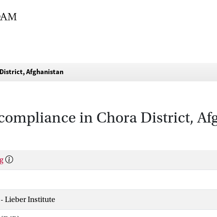
District, Afghanistan
ompliance in Chora District, Af
g
 - Lieber Institute