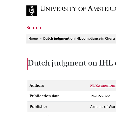
Go to home page
Search
Dutch judgment on IHL compliance in Chora 
Home
Dutch judgment on IHL c
Authors
M. Zwanenbur
Publication date
19-12-2022
Publisher
Articles of War