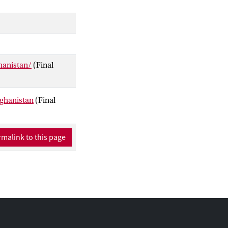
hanistan/
(Final
fghanistan
(Final
malink to this page