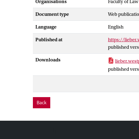
Organisations
Faculty of Law
Document type
Web publicatio
Language
English
Published at
https://lieber
published vers
Downloads
lieber.wes
published vers
Back