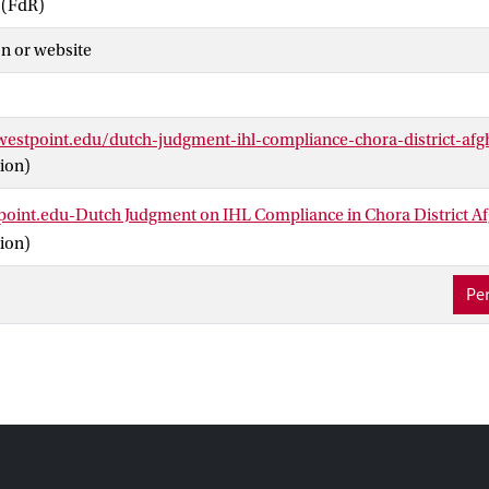
 (FdR)
n or website
.westpoint.edu/dutch-judgment-ihl-compliance-chora-district-afg
ion)
tpoint.edu-Dutch Judgment on IHL Compliance in Chora District A
ion)
Per