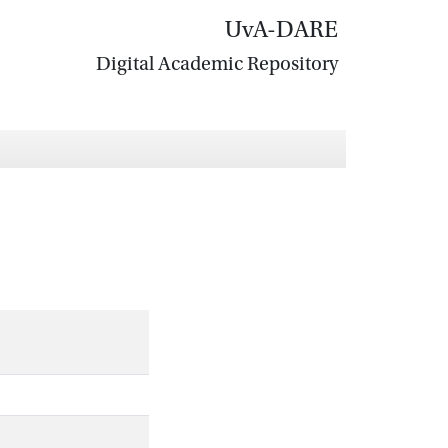
UvA-DARE
Digital Academic Repository