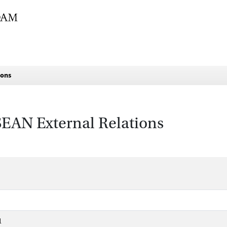
ions
ASEAN External Relations
1