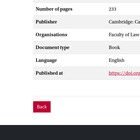
Number of pages
233
Publisher
Cambridge: Ca
Organisations
Faculty of Law
Document type
Book
Language
English
Published at
https://doi.o
Back