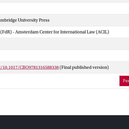
mbridge University Press
 (FdR) - Amsterdam Center for International Law (ACIL)
rg/10.1017/CBO9781316588338
(Final published version)
Per