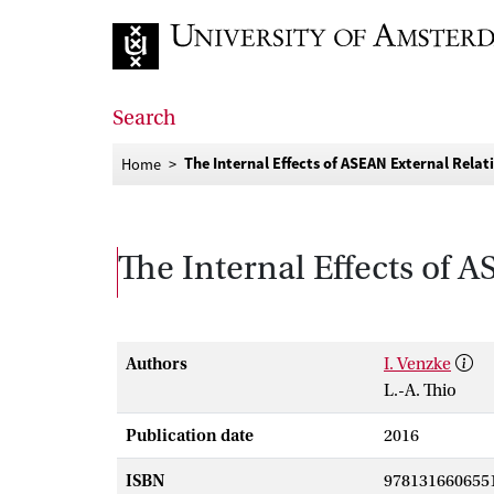
Go to home page
Search
The Internal Effects of ASEAN External Relat
Home
The Internal Effects of 
Authors
I. Venzke
L.-A. Thio
Publication date
2016
ISBN
978131660655