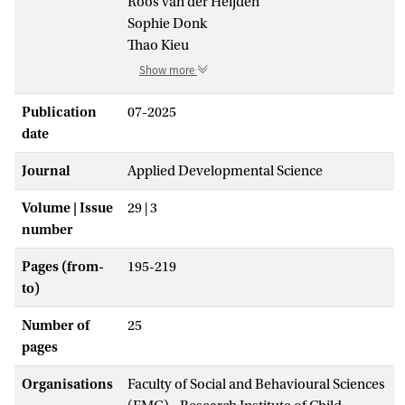
Roos van der Heijden
Sophie Donk
Thao Kieu
Show more
Publication
07-2025
date
Journal
Applied Developmental Science
Volume | Issue
29 | 3
number
Pages (from-
195-219
to)
Number of
25
pages
Organisations
Faculty of Social and Behavioural Sciences