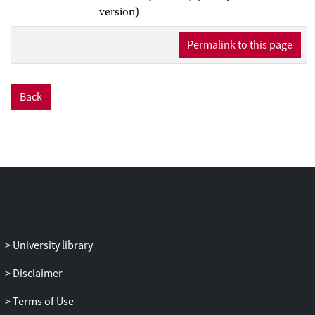
who to involve (
d
= 0.52), interventions
version)
that involve only one person (
d
= 0.56),
European samples (
d
= 0.40),
Permalink to this page
interventions targeting youth with mental
health needs (
d
= 0.75), data retrieved
through questionnaires (
d
= 0.10) and
Back
official records (
d
= 0.14), assessments
completed by professionals (
d
= 0.34) or
parents (
d
= 0.17), and outcomes that
were corrected for pretest differences
between conditions (
d
= 0.27). This meta-
analysis demonstrates that social network
activation matters for intervention
effectiveness under specific conditions.
University library
Disclaimer
Terms of Use