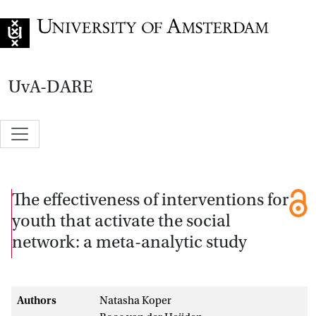
Go to home page
UvA-DARE
The effectiveness of interventions for
youth that activate the social
network: a meta-analytic study
Authors
Natasha Koper