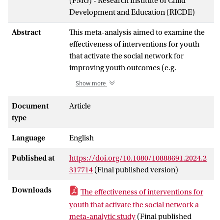
(FMG) - Research Institute of Child
Development and Education (RICDE)
Abstract
This meta-analysis aimed to examine the
effectiveness of interventions for youth
that activate the social network for
improving youth outcomes (e.g.
psychological problems, child safety). A
Show more
literature search yielded 37 studies with 35
independent samples (
N
= 712,269) of
Document
Article
youth aged 0-26 years (
M
= 7.20), and 409
type
effect sizes. A three-level meta-analysis
Language
English
controlling for the dependency among
effect sizes within studies showed no
Published at
https://doi.org/10.1080/10888691.2024.2
overall effect of interventions activating
317714
(Final published version)
the social network (
d
= 0.11,
p =
.241). Yet,
moderator analyses revealed positive
Downloads
The effectiveness of interventions for
effects for youth-initiated mentoring
youth that activate the social network a
interventions (
d
= 0.46), youth deciding
meta-analytic study
(Final published