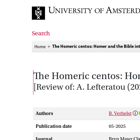
Go to home page
Search
The Homeric centos: Homer and the Bible i
Home
The Homeric centos: Ho
[Review of: A. Lefteratou (
Authors
B. Verhelst
Publication date
05-2025
Journal
Bryn Mawr Cla