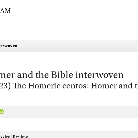
nterwoven
mer and the Bible interwoven
2023) The Homeric centos: Homer and 
ssical Review