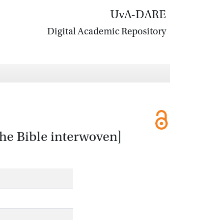
UvA-DARE
Digital Academic Repository
the Bible interwoven]