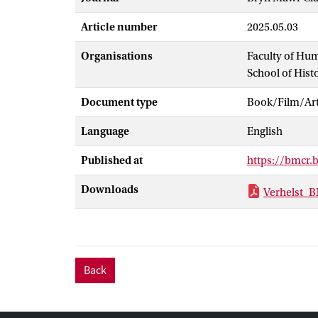
Article number
2025.05.03
Organisations
Faculty of Hu
School of Hist
Document type
Book/Film/Arti
Language
English
Published at
https://bmcr.
Downloads
Verhelst_
Back