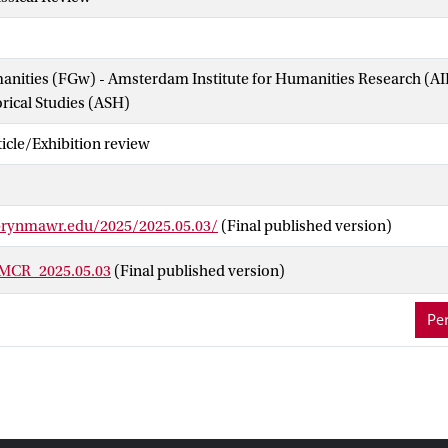
manities (FGw) - Amsterdam Institute for Humanities Research (
orical Studies (ASH)
cle/Exhibition review
brynmawr.edu/2025/2025.05.03/
(Final published version)
BMCR_2025.05.03
(Final published version)
Per