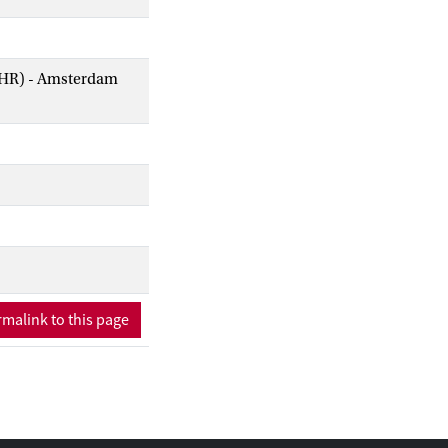
AIHR) - Amsterdam
malink to this page