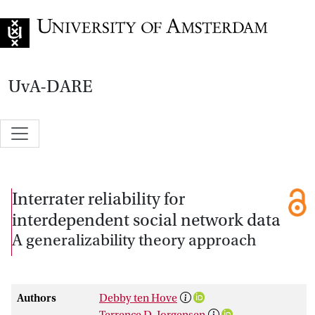
Go to home page
UvA-DARE
Interrater reliability for
interdependent social network data
A generalizability theory approach
Authors
Debby ten Hove
Terrence D. Jorgensen