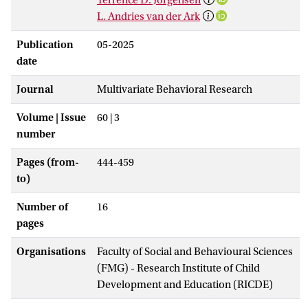
L. Andries van der Ark
Publication
05-2025
date
Journal
Multivariate Behavioral Research
Volume | Issue
60 | 3
number
Pages (from-
444-459
to)
Number of
16
pages
Organisations
Faculty of Social and Behavioural Sciences
(FMG) - Research Institute of Child
Development and Education (RICDE)