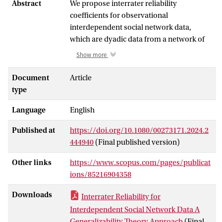
Abstract
We propose interrater reliability
coefficients for observational
interdependent social network data,
which are dyadic data from a network of
interacting subjects that are observed by
Show more
external raters. Using the social relations
model, dyadic scores of subjects’
Document
Article
behaviors during these interactions can be
type
decomposed into actor, partner, and
Language
English
relationship effects. These effects
constitute different facets of theoretical
Published at
https://doi.org/10.1080/00273171.2024.2
interest about which researchers
444940
(Final published version)
formulate research questions. Based on
generalizability theory, we extended the
Other links
https://www.scopus.com/pages/publicat
social relations model with rater effects,
ions/85216904358
resulting in a model that decomposes the
variance of dyadic observational data into
Downloads
Interrater Reliability for
effects of actors, partners, relationships,
Interdependent Social Network Data A
raters, and their statistical interactions. We
Generalizability Theory Approach
(Final