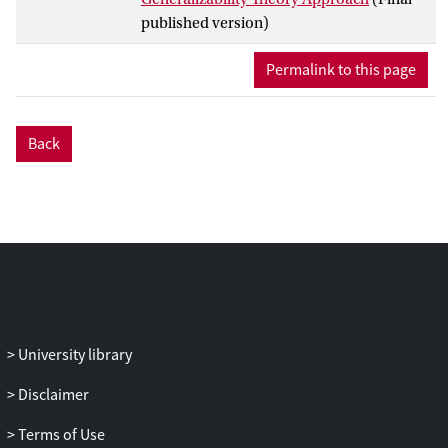
used the variances of these effects to
published version)
define intraclass correlation coefficients
(ICCs) that indicate the extent the actor,
Permalink to this page
partner, and relationship effects can be
generalized across external raters. We
proposed Markov chain Monte Carlo
Back
estimation of a Bayesian hierarchical
linear model to estimate the ICCs, and
tested their bias and coverage in a
simulation study. The method is
illustrated using data on social mimicry.
University library
Disclaimer
Terms of Use