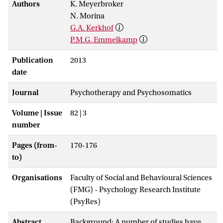
Authors
K. Meyerbroker
N. Morina
G.A. Kerkhof
P.M.G. Emmelkamp
Publication
2013
date
Journal
Psychotherapy and Psychosomatics
Volume | Issue
82 | 3
number
Pages (from-
170-176
to)
Organisations
Faculty of Social and Behavioural Sciences
(FMG) - Psychology Research Institute
(PsyRes)
Abstract
Background: A number of studies have