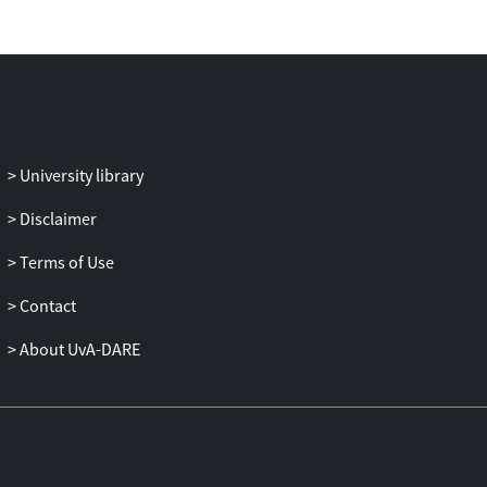
no differences between VRET and
exposure in vivo were found in three out
of four outcome measures. On the panic
disorder severity scale, however, CBT plus
exposure in vivo was more effective than
CBT plus VRET. The results show clear
synchrony of temporal processes
University library
involved in VRET and exposure in vivo on
weekly avoidance measures and cognitive
Disclaimer
measures. Further, it was shown that
Terms of Use
initial changes in agoraphobic cognitions
during the CBT phase predicted later
Contact
changes in agoraphobic avoidance
behavior. Conclusion: These data support
About UvA-DARE
the notion that therapeutic processes
involved might be the same in VRET and
exposure in vivo. However, given the
slight superiority of exposure in vivo
above VRET, the costs involved in the