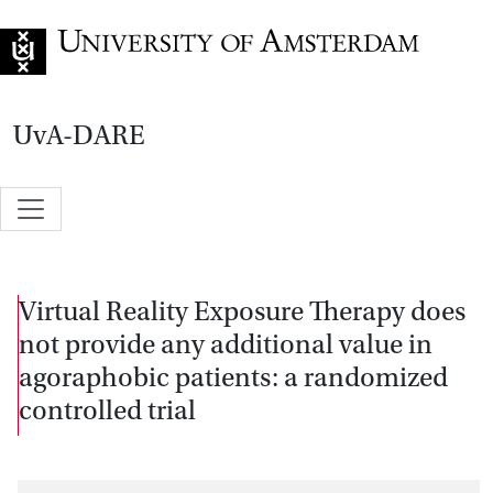
Go to home page
UvA-DARE
Virtual Reality Exposure Therapy does
not provide any additional value in
agoraphobic patients: a randomized
controlled trial