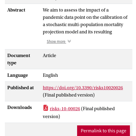
Abstract
We aim to assess the impact of a
pandemic data point on the calibration of
a stochastic multi-population mortality
projection model and its resulting
projections for future mortality rates.
Show more
Throughout the paper, we put focus on the
Li and Lee mortality model, which has
Document
Article
become a standard for projecting
type
mortality in Belgium and the Netherlands.
Language
English
We calibrate this mortality model on
annual death counts and exposures at the
Published at
https://doi.org/10.3390/risks10020026
level of individual ages. This type of
(Final published version)
mortality data are typically collected,
produced and reported with a significant
Downloads
risks-10-00026
(Final published
delay of—for some countries—several
version)
years on a platform such as the Human
Mortality Database. To enable a timely
Permalink to this page
evaluation of the impact of a pandemic