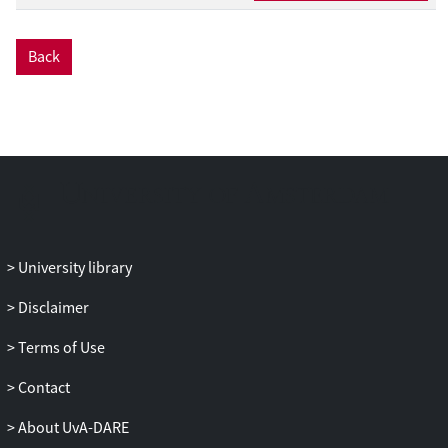
data point, we have to rely on other data
sources (e.g., the Short-Term Mortality
Back
Fluctuations Data series) that swiftly
publish weekly mortality data collected in
age buckets. To be compliant with the
design and calibration strategy of the Li
and Lee model, we transform the weekly
mortality data collected in age buckets to
yearly, age-specific observations.
Therefore, our paper constructs a protocol
to ungroup the death counts and
University library
exposures registered in age buckets to
individual ages. To evaluate the impact of
Disclaimer
a pandemic shock, like COVID-19 in the
Terms of Use
year 2020, we weigh this data point in
either the calibration or projection step.
Contact
Obviously, the more weight we place on
this data point, the more impact we
About UvA-DARE