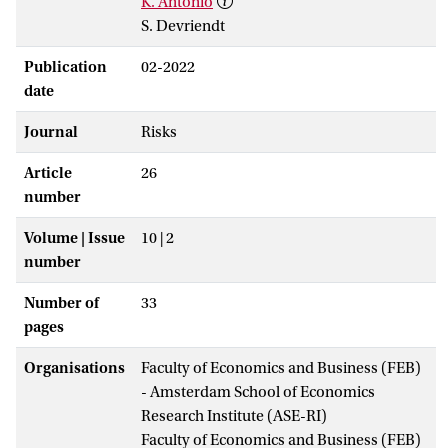
K. Antonio
S. Devriendt
Publication
02-2022
date
Journal
Risks
Article
26
number
Volume | Issue
10 | 2
number
Number of
33
pages
Organisations
Faculty of Economics and Business (FEB)
- Amsterdam School of Economics
Research Institute (ASE-RI)
Faculty of Economics and Business (FEB)