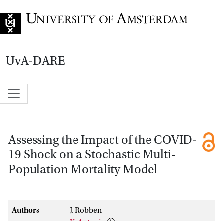
Go to home page
UvA-DARE
Assessing the Impact of the COVID-
19 Shock on a Stochastic Multi-
Population Mortality Model
Authors
J. Robben