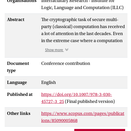
Organisations
Interfacultary Research - Institute for
Logic, Language and Computation (ILLC)
Abstract
The cryptographic task of secure multi-
party (classical) computation has received
a lot of attention in the last decades. Even
in the extreme case where a computation
is performed between k mutually
Show more
distrustful players, and security is
required even for the single honest player
Document
Conference contribution
if all other players are colluding
type
adversaries, secure protocols are known.
Language
English
For quantum computation, on the other
hand, protocols allowing arbitrary
Published at
https://doi.org/10.1007/978-3-030-
dishonest majority have only been proven
45727-3_25
(Final published version)
for
k
=2. In this work, we generalize the
approach taken by Dupuis, Nielsen and
Other links
https://www.scopus.com/pages/publicat
Salvail (CRYPTO 2012) in the two-party
ions/85090005868
setting to devise a secure, efficient