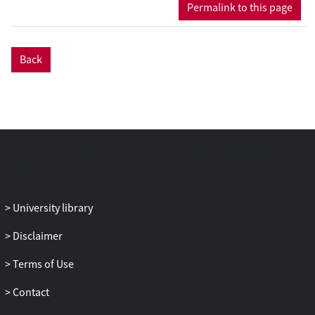
protocol for multi-party quantum
Permalink to this page
computation for any number of players
k
,
and prove security against up to
k
-1
colluding adversaries. The quantum
Back
round complexity of the protocol for
computing a quantum circuit of {CNOT,T}
depth
d
is
O
(
k
·(
d
+ log
n
)), where n is the
security parameter. To achieve efficiency,
we develop a novel public verification
protocol for the Clifford authentication
code, and a testing protocol for magic-
state inputs, both using classical multi-
party computation.
University library
Disclaimer
Terms of Use
Contact