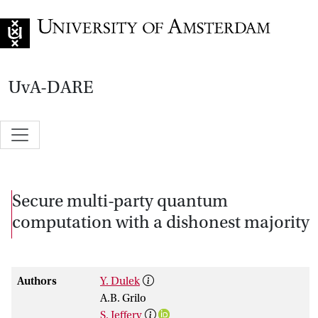
Go to home page
UvA-DARE
Secure multi-party quantum
computation with a dishonest majority
Authors
Y. Dulek
A.B. Grilo
S. Jeffery