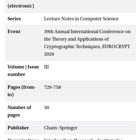
(electronic)
Series
Lecture Notes in Computer Science
Event
39th Annual International Conference on
the Theory and Applications of
Cryptographic Techniques, EUROCRYPT
2020
Volume | Issue
III
number
Pages (from-
729-758
to)
Number of
30
pages
Publisher
Cham: Springer