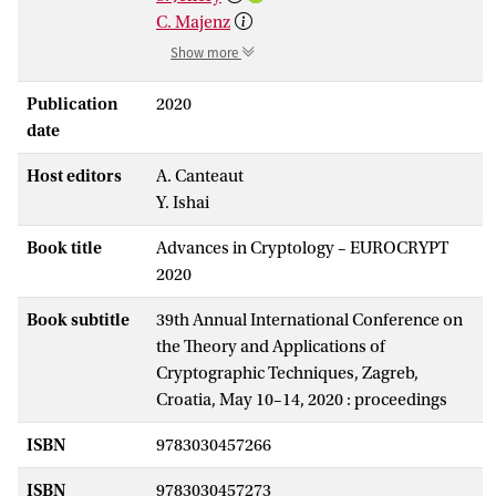
C. Majenz
Show more
Publication
2020
date
Host editors
A. Canteaut
Y. Ishai
Book title
Advances in Cryptology – EUROCRYPT
2020
Book subtitle
39th Annual International Conference on
the Theory and Applications of
Cryptographic Techniques, Zagreb,
Croatia, May 10–14, 2020 : proceedings
ISBN
9783030457266
ISBN
9783030457273