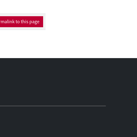
malink to this page