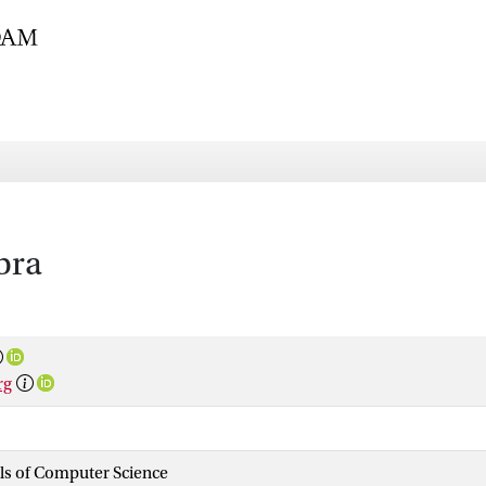
bra
rg
als of Computer Science