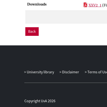
Downloads
XXV2_1
(F
Back
University library
Disclaimer
Terms of Us
Copyright UvA 2026