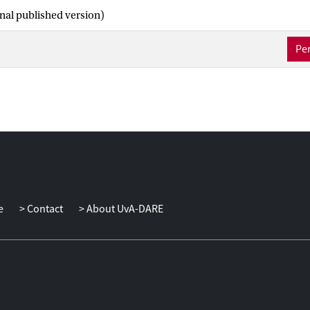
inal published version)
Per
e
Contact
About UvA-DARE