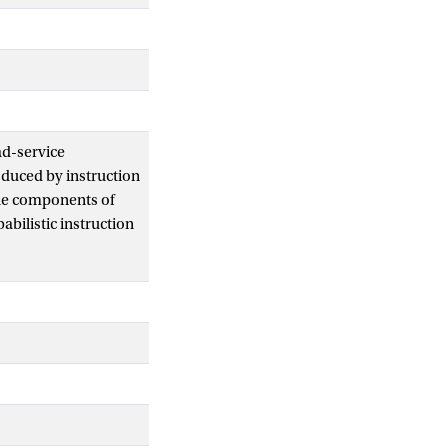
ad-service
oduced by instruction
the components of
bilistic instruction
nformal explanation
d algebra with
of non-probabilistic
tensions of basic
rresponding with