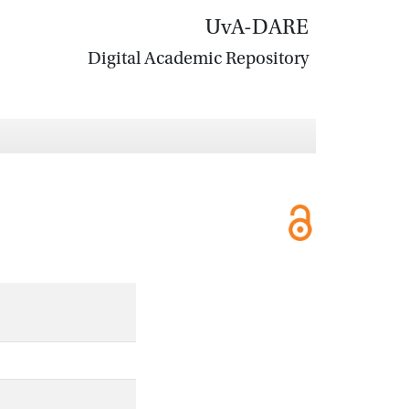
UvA-DARE
Digital Academic Repository