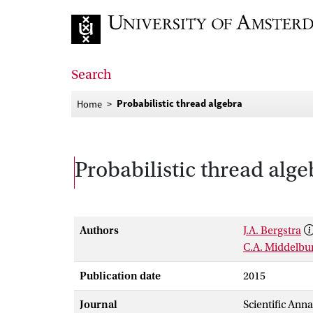
Go to home page
Search
Probabilistic thread algebra
Home
Probabilistic thread alge
Authors
J.A. Bergstra
C.A. Middelbu
Publication date
2015
Journal
Scientific Ann