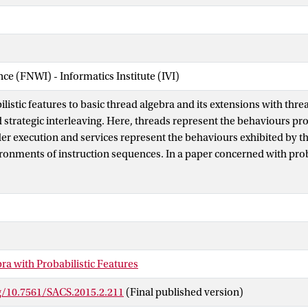
nce (FNWI) - Informatics Institute (IVI)
istic features to basic thread algebra and its extensions with thre
d strategic interleaving. Here, threads represent the behaviours pr
r execution and services represent the behaviours exhibited by 
ronments of instruction sequences. In a paper concerned with proba
proposed several kinds of probabilistic instructions and gave an i
m. The probabilistic features added to the extension of basic threa
interaction make it possible to give a formal explanation in terms 
d probabilistic services. The probabilistic features added to the ex
with strategic interleaving make it possible to cover strategies co
scheduling algorithms.
ra with Probabilistic Features
rg/10.7561/SACS.2015.2.211
(Final published version)