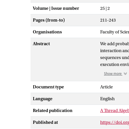
Volume | Issue number
25 | 2
Pages (from-to)
211-243
Organisations
Faculty of Scie
Abstract
We add probabil
interaction an
sequences unde
execution envi
sequences, we 
Show more
for each of the
thread-service 
Document type
Article
instructions an
Language
English
thread algebra 
probabilistic 
Related publication
A Thread Algeb
Published at
https://doi.o